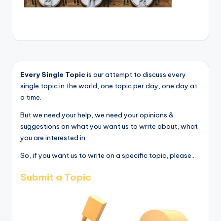
Every Single Topic
is our attempt to discuss every
single topic in the world, one topic per day, one day at
a time.
But we need your help, we need your opinions &
suggestions on what you want us to write about, what
you are interested in.
So, if you want us to write on a specific topic, please...
Submit a Topic