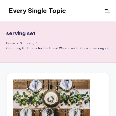
Every Single Topic
Skip
to
content
serving set
Home
Shopping
Charming Gift Ideas for the Friend Who Loves to Cook
serving set