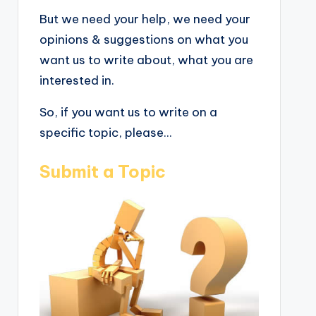
But we need your help, we need your
opinions & suggestions on what you
want us to write about, what you are
interested in.
So, if you want us to write on a
specific topic, please...
Submit a Topic