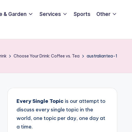
e & Garden
Services
Sports
Other
rink
Choose Your Drink: Coffee vs. Tea
australiantea-1
Every Single Topic
is our attempt to
discuss every single topic in the
world, one topic per day, one day at
a time.