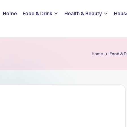
Home
Food & Drink
Health & Beauty
Hous
Home
Food & D