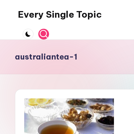
Every Single Topic
Skip
to
content
australiantea-1