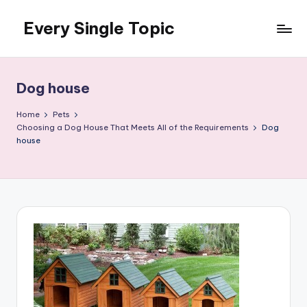
Every Single Topic
Skip
to
content
Dog house
Home
Pets
Choosing a Dog House That Meets All of the Requirements
Dog
house