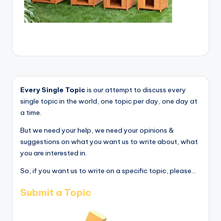
Every Single Topic
is our attempt to discuss every
single topic in the world, one topic per day, one day at
a time.
But we need your help, we need your opinions &
suggestions on what you want us to write about, what
you are interested in.
So, if you want us to write on a specific topic, please...
Submit a Topic