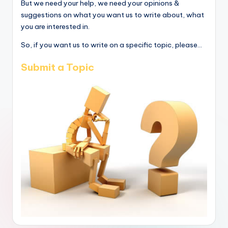
But we need your help, we need your opinions &
suggestions on what you want us to write about, what
you are interested in.
So, if you want us to write on a specific topic, please...
Submit a Topic