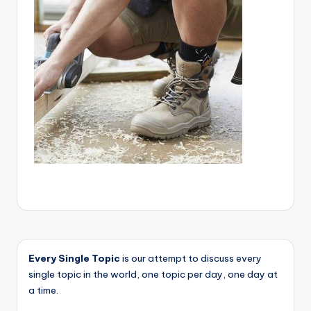
Every Single Topic
is our attempt to discuss every
single topic in the world, one topic per day, one day at
a time.