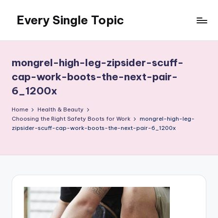
Every Single Topic
Skip
to
content
mongrel-high-leg-zipsider-scuff-
cap-work-boots-the-next-pair-
6_1200x
Home
Health & Beauty
Choosing the Right Safety Boots for Work
mongrel-high-leg-
zipsider-scuff-cap-work-boots-the-next-pair-6_1200x