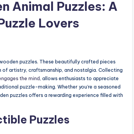
n Animal Puzzles: A
Puzzle Lovers
wooden puzzles. These beautifully crafted pieces
 of artistry, craftsmanship, and nostalgia. Collecting
engages the mind
, allows enthusiasts to appreciate
traditional puzzle-making. Whether you’re a seasoned
oden puzzles offers a rewarding experience filled with
tible Puzzles