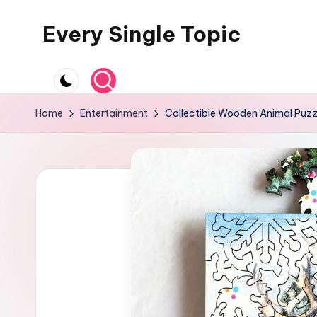
Every Single Topic
Skip
to
content
Home
Entertainment
Collectible Wooden Animal Puzzl