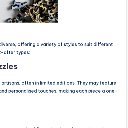
erse, offering a variety of styles to suit different
-after types:
zzles
d artisans, often in limited editions. They may feature
, and personalised touches, making each piece a one-