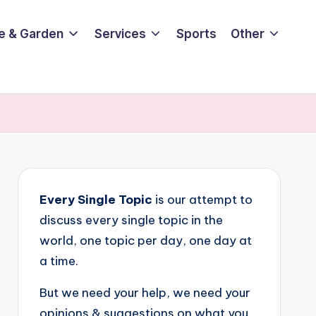
e & Garden
Services
Sports
Other
Every Single Topic
is our attempt to
discuss every single topic in the
world, one topic per day, one day at
a time.
But we need your help, we need your
opinions & suggestions on what you