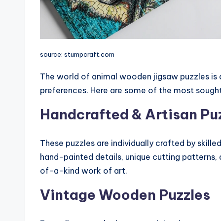
source: stumpcraft.com
The world of animal wooden jigsaw puzzles is div
preferences. Here are some of the most sought
Handcrafted & Artisan Pu
These puzzles are individually crafted by skille
hand-painted details, unique cutting patterns
of-a-kind work of art.
Vintage Wooden Puzzles