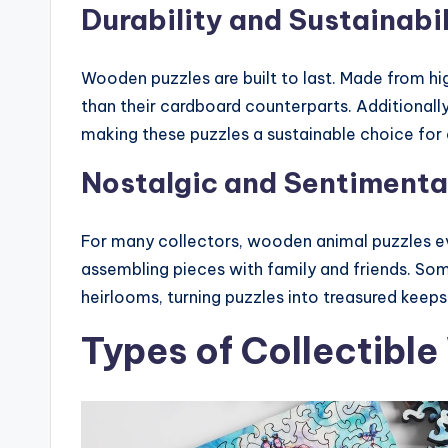
Durability and Sustainabil
Wooden puzzles are built to last. Made from hi
than their cardboard counterparts. Additionall
making these puzzles a sustainable choice for
Nostalgic and Sentimenta
For many collectors, wooden animal puzzles e
assembling pieces with family and friends. So
heirlooms, turning puzzles into treasured keepsa
Types of Collectibl