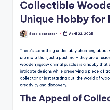
Collectible Woode
Unique Hobby for 
Stacie peterson
April 23, 2025
Posted
by
There’s something undeniably charming about 
are more than just a pastime – they are a fusion
wooden jigsaw animal puzzles is a hobby that
intricate designs while preserving a piece of 
collector or just starting out, the world of wo
creativity and discovery.
The Appeal of Collec