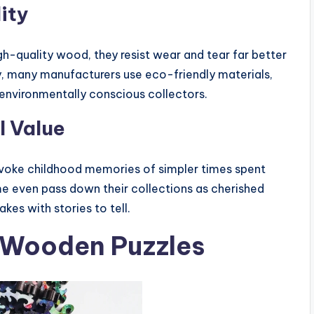
ity
gh-quality wood, they resist wear and tear far better
y, many manufacturers use eco-friendly materials,
 environmentally conscious collectors.
l Value
voke childhood memories of simpler times spent
me even pass down their collections as cherished
kes with stories to tell.
e Wooden Puzzles