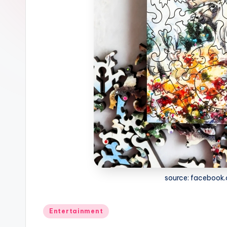
source: facebook
Posted
Entertainment
in