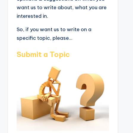
want us to write about, what you are
interested in.
So, if you want us to write on a
specific topic, please...
Submit a Topic