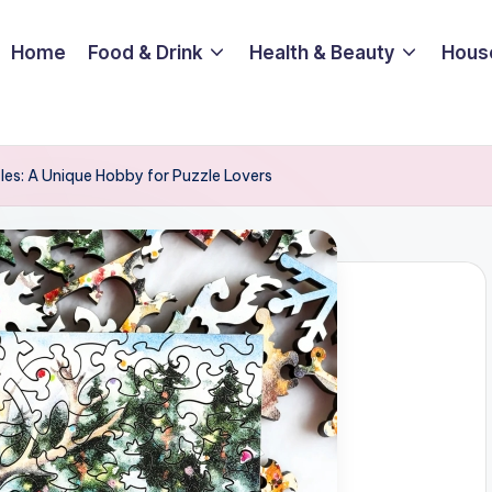
Home
Food & Drink
Health & Beauty
Hous
es: A Unique Hobby for Puzzle Lovers