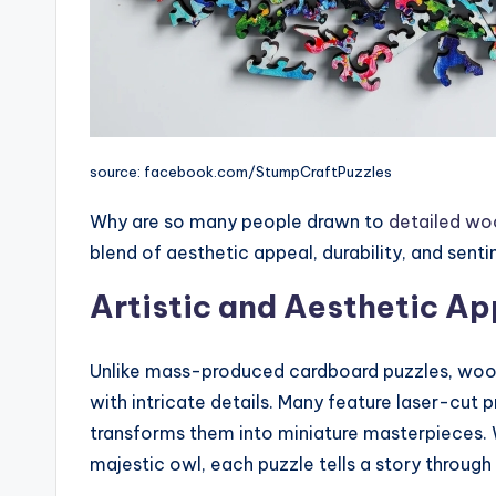
source: facebook.com/StumpCraftPuzzles
Why are so many people drawn to
detailed wo
blend of aesthetic appeal, durability, and senti
Artistic and Aesthetic Ap
Unlike mass-produced cardboard puzzles, wood
with intricate details. Many feature laser-cut 
transforms them into miniature masterpieces. Wh
majestic owl, each puzzle tells a story through 