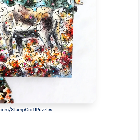
.com/StumpCraftPuzzles