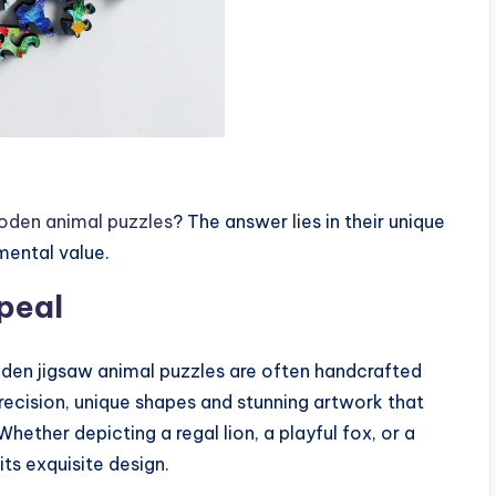
oden animal puzzles
? The answer lies in their unique
mental value.
peal
en jigsaw animal puzzles are often handcrafted
precision, unique shapes and stunning artwork that
ether depicting a regal lion, a playful fox, or a
its exquisite design.