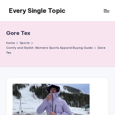
Every Single Topic
Skip
to
content
Gore Tex
Home
Sports
Comfy and Stylish: Women’s Sports Apparel Buying Guide
Gore
Tex