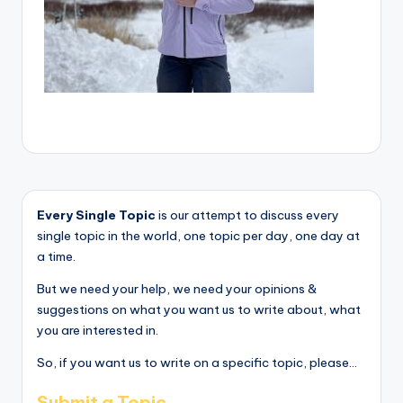
Every Single Topic
is our attempt to discuss every
single topic in the world, one topic per day, one day at
a time.
But we need your help, we need your opinions &
suggestions on what you want us to write about, what
you are interested in.
So, if you want us to write on a specific topic, please...
Submit a Topic