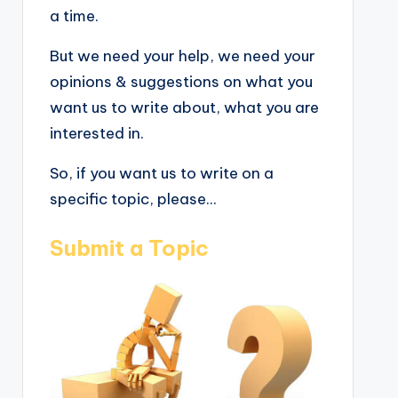
a time.
But we need your help, we need your
opinions & suggestions on what you
want us to write about, what you are
interested in.
So, if you want us to write on a
specific topic, please...
Submit a Topic