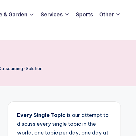
e & Garden
Services
Sports
Other
Outsourcing-Solution
Every Single Topic
is our attempt to
discuss every single topic in the
world, one topic per day, one day at