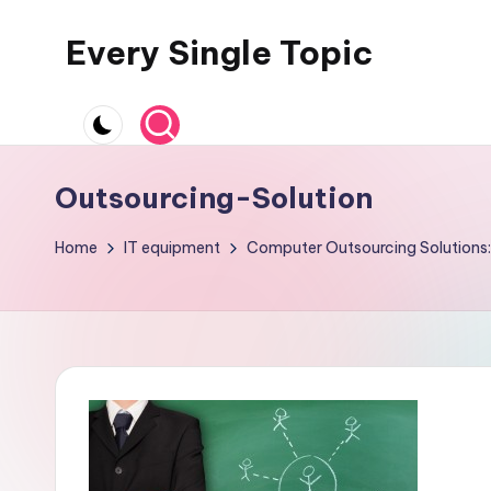
Every Single Topic
Skip
to
content
Outsourcing-Solution
Home
IT equipment
Computer Outsourcing Solutions: 