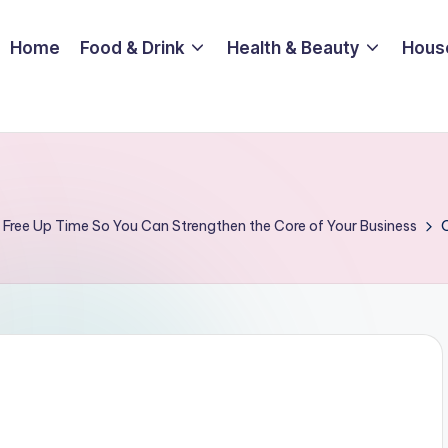
Home
Food & Drink
Health & Beauty
Hous
Free Up Time So You Can Strengthen the Core of Your Business