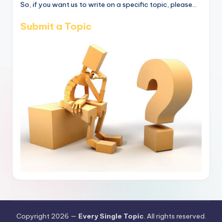
So, if you want us to write on a specific topic, please...
Submit a Topic
Copyright 2026 —
Every Single Topic
. All rights reserved.