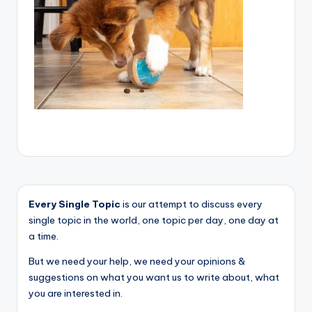
Every Single Topic
is our attempt to discuss every
single topic in the world, one topic per day, one day at
a time.
But we need your help, we need your opinions &
suggestions on what you want us to write about, what
you are interested in.