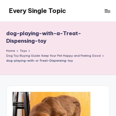
Every Single Topic
Skip
to
content
dog-playing-with-a-Treat-
Dispensing-toy
Home
Toys
Dog Toy Buying Guide: Keep Your Pet Happy and Feeling Good
dog-playing-with-a-Treat-Dispensing-toy