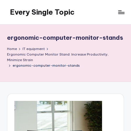
Every Single Topic
Skip
to
content
ergonomic-computer-monitor-stands
Home
IT equipment
Ergonomic Computer Monitor Stand: Increase Productivity,
Minimize Strain
ergonomic-computer-monitor-stands