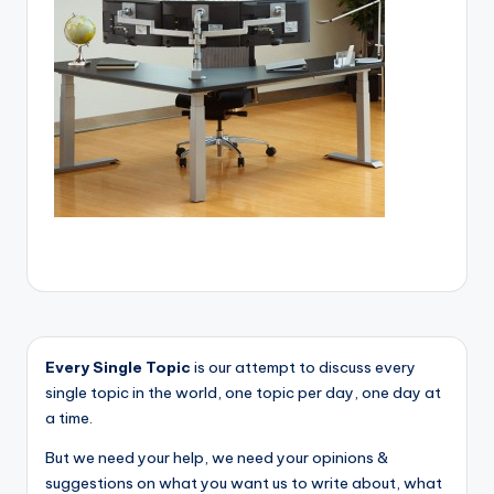
Every Single Topic
is our attempt to discuss every
single topic in the world, one topic per day, one day at
a time.
But we need your help, we need your opinions &
suggestions on what you want us to write about, what