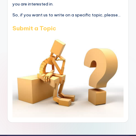
you are interested in.
So, if you want us to write on a specific topic, please...
Submit a Topic