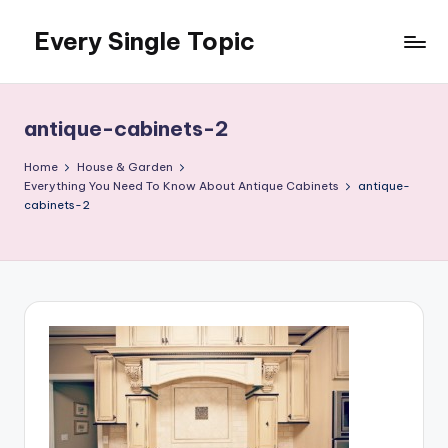
Every Single Topic
Skip
to
content
antique-cabinets-2
Home
House & Garden
Everything You Need To Know About Antique Cabinets
antique-
cabinets-2