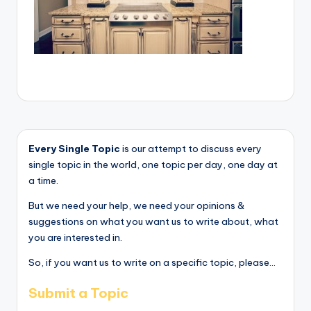
Every Single Topic
is our attempt to discuss every
single topic in the world, one topic per day, one day at
a time.
But we need your help, we need your opinions &
suggestions on what you want us to write about, what
you are interested in.
So, if you want us to write on a specific topic, please...
Submit a Topic