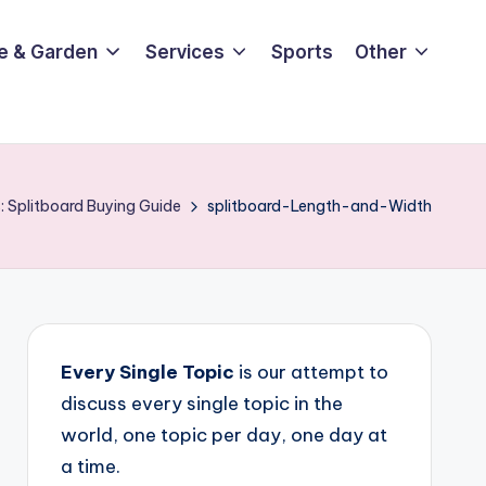
e & Garden
Services
Sports
Other
: Splitboard Buying Guide
splitboard-Length-and-Width
Every Single Topic
is our attempt to
discuss every single topic in the
world, one topic per day, one day at
a time.