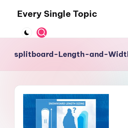
Every Single Topic
Skip
to
content
splitboard-Length-and-Widt