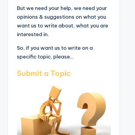
But we need your help, we need your
opinions & suggestions on what you
want us to write about, what you are
interested in.
So, if you want us to write on a
specific topic, please...
Submit a Topic