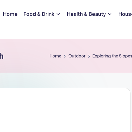
Home
Food & Drink
Health & Beauty
Hous
h
Home
Outdoor
Exploring the Slopes