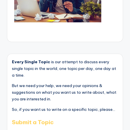
Every Single Topic
is our attempt to discuss every
single topic in the world, one topic per day, one day at
a time.
But we need your help, we need your opinions &
suggestions on what you want us to write about, what
you are interested in.
So, if you want us to write on a specific topic, please...
Submit a Topic