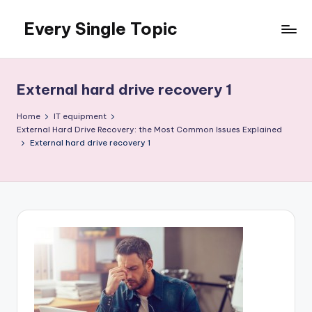
Every Single Topic
Skip
to
content
External hard drive recovery 1
Home
IT equipment
External Hard Drive Recovery: the Most Common Issues Explained
External hard drive recovery 1