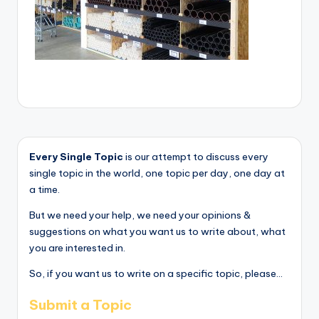
Every Single Topic
is our attempt to discuss every
single topic in the world, one topic per day, one day at
a time.
But we need your help, we need your opinions &
suggestions on what you want us to write about, what
you are interested in.
So, if you want us to write on a specific topic, please...
Submit a Topic