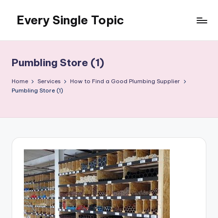
Every Single Topic
Skip
to
content
Pumbling Store (1)
Home
Services
How to Find a Good Plumbing Supplier
Pumbling Store (1)