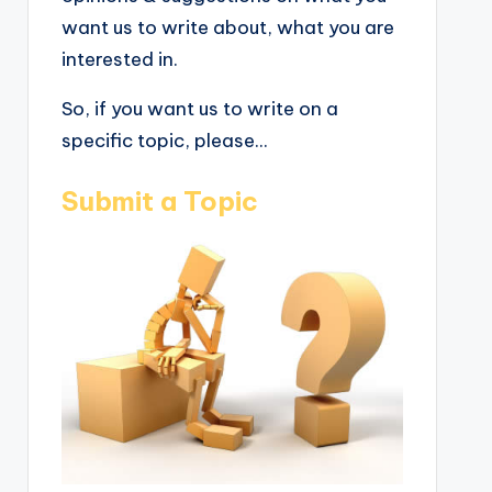
want us to write about, what you are
interested in.
So, if you want us to write on a
specific topic, please...
Submit a Topic