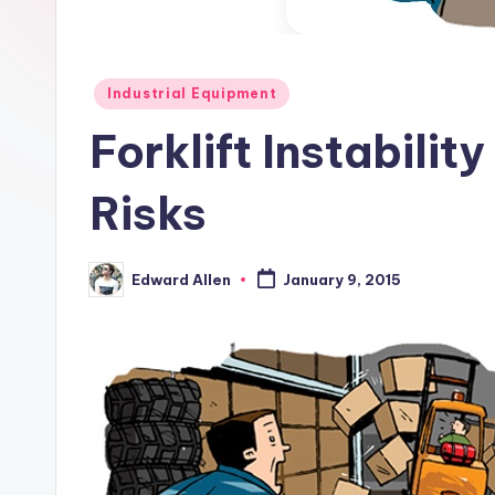
Posted
Industrial Equipment
in
Forklift Instabili
Risks
Edward Allen
January 9, 2015
Posted
by