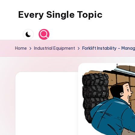
Every Single Topic
Skip
to
content
Home
Industrial Equipment
Forklift Instability – Mana