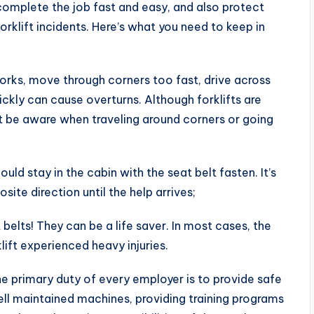
l complete the job fast and easy, and also protect
rklift incidents. Here’s what you need to keep in
forks, move through corners too fast, drive across
ickly can cause overturns. Although forklifts are
t be aware when traveling around corners or going
ould stay in the cabin with the seat belt fasten. It’s
site direction until the help arrives;
belts! They can be a life saver. In most cases, the
ift experienced heavy injuries.
e primary duty of every employer is to provide safe
ell maintained machines, providing training programs