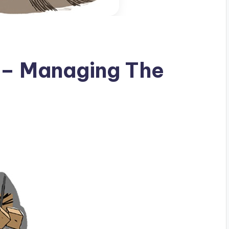
ty – Managing The