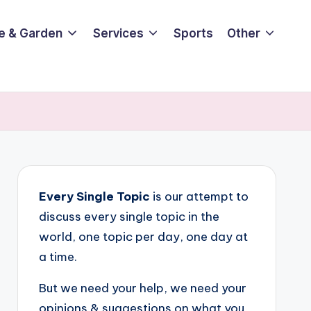
e & Garden
Services
Sports
Other
Every Single Topic
is our attempt to
discuss every single topic in the
world, one topic per day, one day at
a time.
But we need your help, we need your
opinions & suggestions on what you