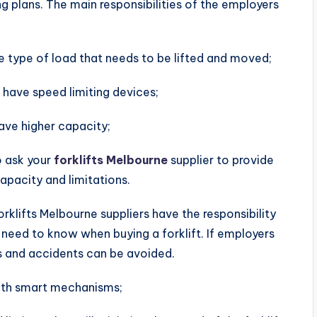
g plans. The main responsibilities of the employers
 type of load that needs to be lifted and moved;
 have speed limiting devices;
have higher capacity;
o ask your
forklifts Melbourne
supplier to provide
capacity and limitations.
orklifts Melbourne suppliers have the responsibility
need to know when buying a forklift. If employers
rns and accidents can be avoided.
 with smart mechanisms;