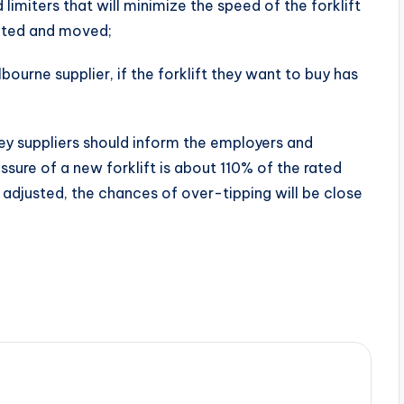
 limiters that will minimize the speed of the forklift
ifted and moved;
bourne supplier, if the forklift they want to buy has
ney suppliers should inform the employers and
sure of a new forklift is about 110% of the rated
ly adjusted, the chances of over-tipping will be close