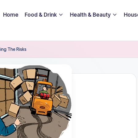
Home
Food & Drink
Health & Beauty
Hous
ging The Risks