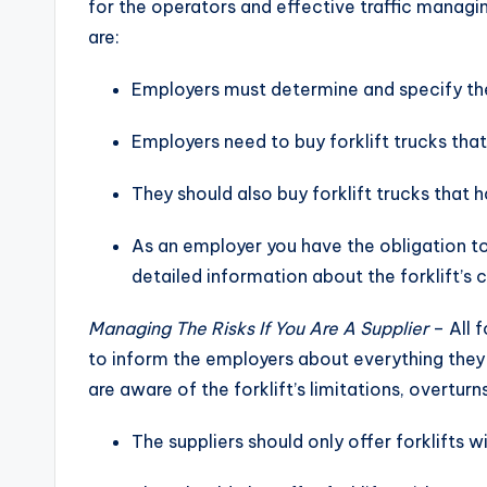
for the operators and effective traffic managin
are:
Employers must determine and specify the
Employers need to buy forklift trucks that
They should also buy forklift trucks that 
As an employer you have the obligation t
detailed information about the forklift’s 
Managing The Risks If You Are A Supplier
– All f
to inform the employers about everything they 
are aware of the forklift’s limitations, overtu
The suppliers should only offer forklifts