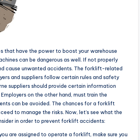
es that have the power to boost your warehouse
machines can be dangerous as well. If not properly
nd cause unwanted accidents. The forklift-related
yers and suppliers follow certain rules and safety
rne suppliers should provide certain information
s. Employers on the other hand, must train the
dents can be avoided. The chances for a forklift
cceed to manage the risks. Now, let’s see what the
ider in order to prevent forklift accidents:
 you are assigned to operate a forklift, make sure you