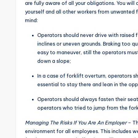
are fully aware of all your obligations. You wil
yourself and all other workers from unwanted fo
mind:
Operators should never drive with raised 
inclines or uneven grounds. Braking too qu
easy to maneuver, still the operators mus
down a slope;
In a case of forklift overturn, operators sh
essential to stay there and lean in the oppo
Operators should always fasten their seat 
operators who tried to jump from the forkl
Managing The Risks If You Are An Employer
– Th
environment for all employees. This includes w