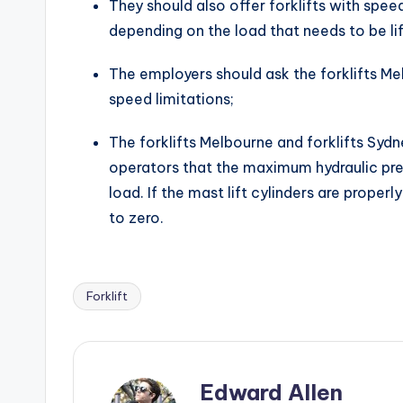
They should also offer forklifts with speed
depending on the load that needs to be l
The employers should ask the forklifts Mel
speed limitations;
The forklifts Melbourne and forklifts Syd
operators that the maximum hydraulic pres
load. If the mast lift cylinders are proper
to zero.
Forklift
Tags:
Edward Allen