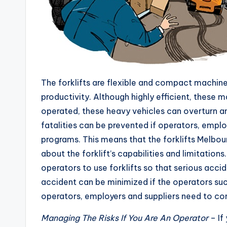
The forklifts are flexible and compact machin
productivity. Although highly efficient, these 
operated, these heavy vehicles can overturn a
fatalities can be prevented if operators, emplo
programs. This means that the forklifts Melbou
about the forklift’s capabilities and limitation
operators to use forklifts so that serious acci
accident can be minimized if the operators su
operators, employers and suppliers need to cons
Managing The Risks If You Are An Operator
– If