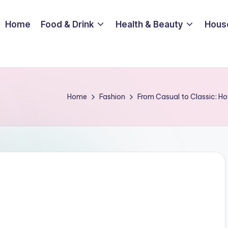
Home
Food & Drink
Health & Beauty
Hous
Home
Fashion
From Casual to Classic: Ho