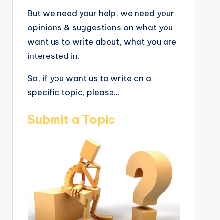
But we need your help, we need your
opinions & suggestions on what you
want us to write about, what you are
interested in.
So, if you want us to write on a
specific topic, please...
Submit a Topic