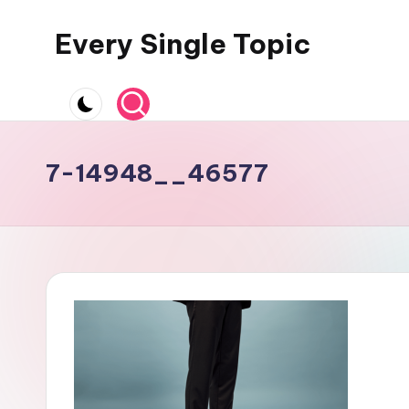
Every Single Topic
Skip
to
content
7-14948__46577