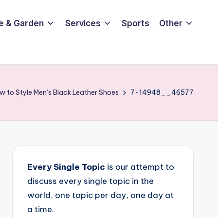
e & Garden
Services
Sports
Other
w to Style Men’s Black Leather Shoes
7-14948__46577
Every Single Topic
is our attempt to
discuss every single topic in the
world, one topic per day, one day at
a time.