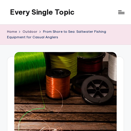
Every Single Topic
Skip
to
content
Home
Outdoor
From Shore to Sea: Saltwater Fishing
Equipment for Casual Anglers