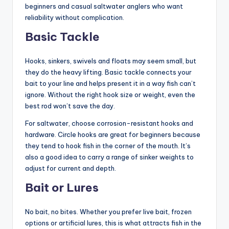
beginners and casual saltwater anglers who want
reliability without complication.
Basic Tackle
Hooks, sinkers, swivels and floats may seem small, but
they do the heavy lifting. Basic tackle connects your
bait to your line and helps present it in a way fish can’t
ignore. Without the right hook size or weight, even the
best rod won’t save the day.
For saltwater, choose corrosion-resistant hooks and
hardware. Circle hooks are great for beginners because
they tend to hook fish in the corner of the mouth. It’s
also a good idea to carry a range of sinker weights to
adjust for current and depth.
Bait or Lures
No bait, no bites. Whether you prefer live bait, frozen
options or artificial lures, this is what attracts fish in the