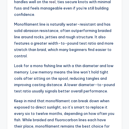
handles well on the
reel
, ties secure knots with minimal
fuss and feels manageable even if you’re still building
confidence.
Monofilament line is naturally water-resistant and has
solid abrasion resistance, often outperforming braided
line around rocks, jetties and rough structure. It also
features a greater width-to-pound test ratio and more
stretch than braid, which many beginners find easier to
control.
Look for a mono fishing line with a thin diameter and low
memory. Low memory means the line won’t hold tight
coils after sitting on the spool, reducing tangles and
improving casting distance. A lower diameter-to-pound
test ratio usually signals better overall performance.
Keep in mind that monofilament can break down when
exposed to direct sunlight, so it’s smart to replace it
every six to twelve months, depending on how often you
fish. While braided and fluorocarbon lines each have
their place, monofilament remains the best choice for