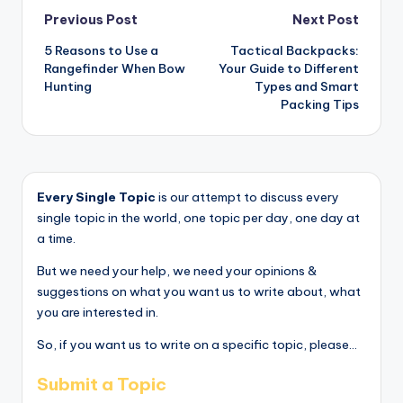
Post
Previous Post
Next Post
5 Reasons to Use a
Tactical Backpacks:
navigation
Rangefinder When Bow
Your Guide to Different
Hunting
Types and Smart
Packing Tips
Every Single Topic
is our attempt to discuss every
single topic in the world, one topic per day, one day at
a time.
But we need your help, we need your opinions &
suggestions on what you want us to write about, what
you are interested in.
So, if you want us to write on a specific topic, please...
Submit a Topic