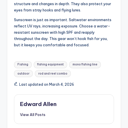
structure and changes in depth. They also protect your
eyes from stray hooks and flying lures.
Sunscreen is just as important. Saltwater environments
reflect UV rays, increasing exposure. Choose a water-
resistant sunscreen with high SPF and reapply
throughout the day. This gear won’t hook fish for you,
but it keeps you comfortable and focused.
Tags:
Fishing
fishing equipment
mono fishing line
outdoor
rod and reel combo
Last updated on March 4, 2026
Edward Allen
View All Posts