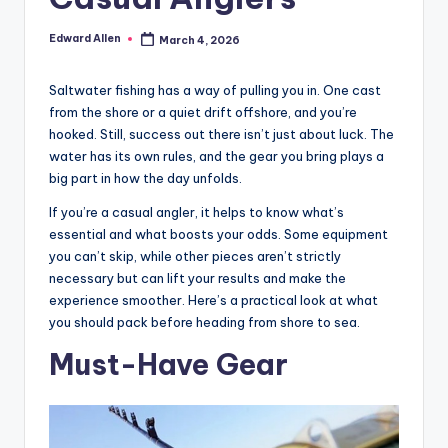
Edward Allen
March 4, 2026
Posted
by
Saltwater fishing has a way of pulling you in. One cast
from the shore or a quiet drift offshore, and you’re
hooked. Still, success out there isn’t just about luck. The
water has its own rules, and the gear you bring plays a
big part in how the day unfolds.
If you’re a casual angler, it helps to know what’s
essential and what boosts your odds. Some equipment
you can’t skip, while other pieces aren’t strictly
necessary but can lift your results and make the
experience smoother. Here’s a practical look at what
you should pack before heading from shore to sea.
Must-Have Gear