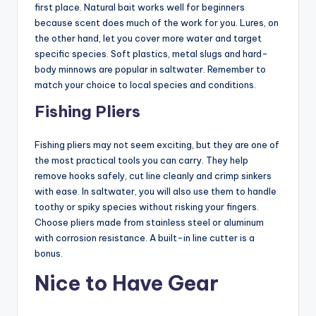
first place. Natural bait works well for beginners
because scent does much of the work for you. Lures, on
the other hand, let you cover more water and target
specific species. Soft plastics, metal slugs and hard-
body minnows are popular in saltwater. Remember to
match your choice to local species and conditions.
Fishing Pliers
Fishing pliers may not seem exciting, but they are one of
the most practical tools you can carry. They help
remove hooks safely, cut line cleanly and crimp sinkers
with ease. In saltwater, you will also use them to handle
toothy or spiky species without risking your fingers.
Choose pliers made from stainless steel or aluminum
with corrosion resistance. A built-in line cutter is a
bonus.
Nice to Have Gear