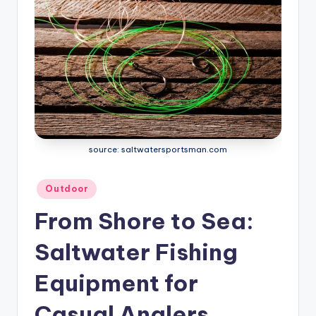
source: saltwatersportsman.com
Posted
Outdoor
in
From Shore to Sea:
Saltwater Fishing
Equipment for
Casual Anglers