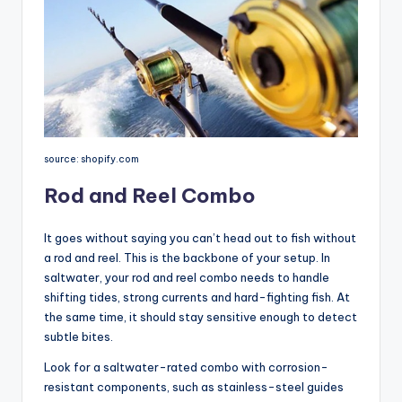
source: shopify.com
Rod and Reel Combo
It goes without saying you can’t head out to fish without
a rod and reel. This is the backbone of your setup. In
saltwater, your rod and reel combo needs to handle
shifting tides, strong currents and hard-fighting fish. At
the same time, it should stay sensitive enough to detect
subtle bites.
Look for a saltwater-rated combo with corrosion-
resistant components, such as stainless-steel guides