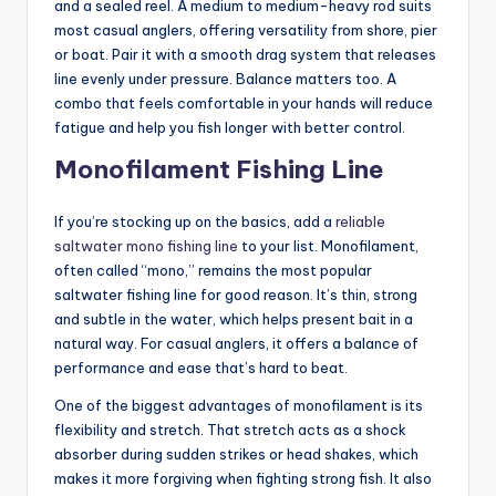
and a sealed reel. A medium to medium-heavy rod suits
most casual anglers, offering versatility from shore, pier
or boat. Pair it with a smooth drag system that releases
line evenly under pressure. Balance matters too. A
combo that feels comfortable in your hands will reduce
fatigue and help you fish longer with better control.
Monofilament Fishing Line
If you’re stocking up on the basics, add a
reliable
saltwater mono fishing line
to your list. Monofilament,
often called “mono,” remains the most popular
saltwater fishing line for good reason. It’s thin, strong
and subtle in the water, which helps present bait in a
natural way. For casual anglers, it offers a balance of
performance and ease that’s hard to beat.
One of the biggest advantages of monofilament is its
flexibility and stretch. That stretch acts as a shock
absorber during sudden strikes or head shakes, which
makes it more forgiving when fighting strong fish. It also