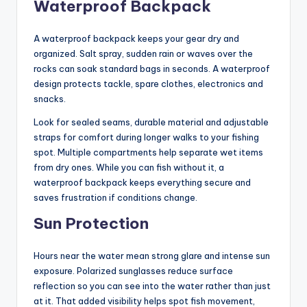
Waterproof Backpack
A waterproof backpack keeps your gear dry and
organized. Salt spray, sudden rain or waves over the
rocks can soak standard bags in seconds. A waterproof
design protects tackle, spare clothes, electronics and
snacks.
Look for sealed seams, durable material and adjustable
straps for comfort during longer walks to your fishing
spot. Multiple compartments help separate wet items
from dry ones. While you can fish without it, a
waterproof backpack keeps everything secure and
saves frustration if conditions change.
Sun Protection
Hours near the water mean strong glare and intense sun
exposure. Polarized sunglasses reduce surface
reflection so you can see into the water rather than just
at it. That added visibility helps spot fish movement,