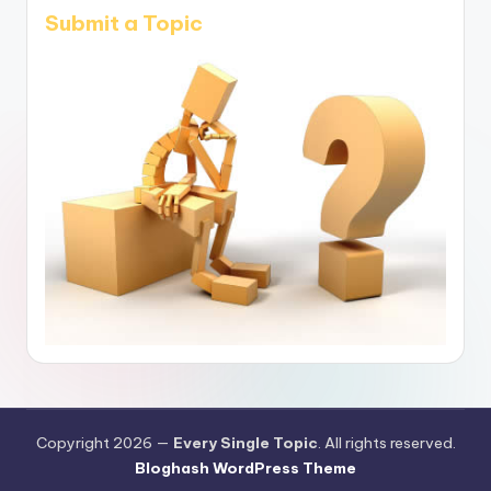
Submit a Topic
Copyright 2026 —
Every Single Topic
. All rights reserved.
Bloghash WordPress Theme