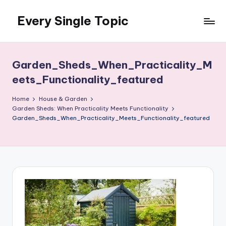
Every Single Topic
Skip
to
content
Garden_Sheds_When_Practicality_M
eets_Functionality_featured
Home
House & Garden
Garden Sheds: When Practicality Meets Functionality
Garden_Sheds_When_Practicality_Meets_Functionality_featured