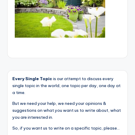
Every Single Topic
is our attempt to discuss every
single topic in the world, one topic per day, one day at
a time.
But we need your help, we need your opinions &
suggestions on what you want us to write about, what
you are interested in.
So, if you want us to write on a specific topic, please...