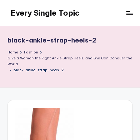
Every Single Topic
Skip
to
content
black-ankle-strap-heels-2
Home
Fashion
Give a Woman the Right Ankle Strap Heels, and She Can Conquer the
World
black-ankle-strap-heels-2