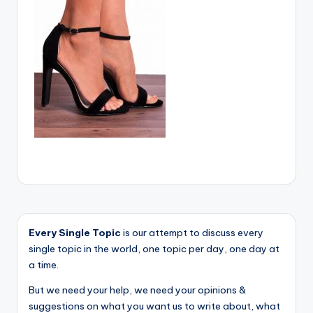
Every Single Topic
is our attempt to discuss every
single topic in the world, one topic per day, one day at
a time.
But we need your help, we need your opinions &
suggestions on what you want us to write about, what