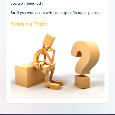
you are interested in.
So, if you want us to write on a specific topic, please...
Submit a Topic