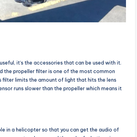
seful, it’s the accessories that can be used with it.
d the propeller filter is one of the most common
filter limits the amount of light that hits the lens
 sensor runs slower than the propeller which means it
 in a helicopter so that you can get the audio of