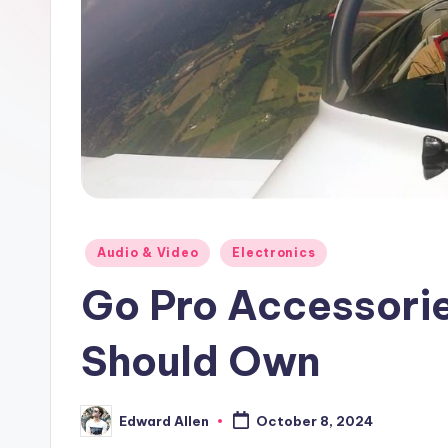
Posted
Audio & Video
Electronics
in
Go Pro Accessorie
Should Own
Edward Allen
October 8, 2024
Posted
by