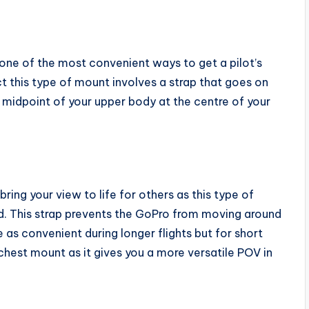
one of the most convenient ways to get a pilot’s
 this type of mount involves a strap that goes on
midpoint of your upper body at the centre of your
bring your view to life for others as this type of
ad. This strap prevents the GoPro from moving around
e as convenient during longer flights but for short
 chest mount as it gives you a more versatile POV in