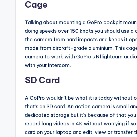
Cage
Talking about mounting a GoPro cockpit mount o
doing speeds over 150 knots you should use a 
the camera from hard impacts and keeps it oper
made from aircraft-grade aluminium. This cage
camera to work with GoPro’s Nflightcam audio 
with your intercom.
SD Card
A GoPro wouldn’t be what it is today without 
that’s an SD card. An action camera is small a
dedicated storage but it’s because of that yo
record long videos in 4K without worrying if
card on your laptop and edit, view or transfer 