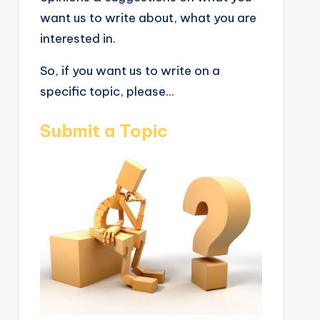
want us to write about, what you are
interested in.
So, if you want us to write on a
specific topic, please...
Submit a Topic