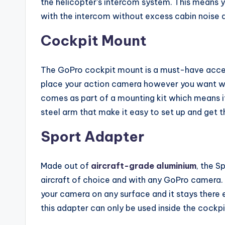
the helicopter’s intercom system. This means y
with the intercom without excess cabin noise an
Cockpit Mount
The GoPro cockpit mount is a must-have access
place your action camera however you want wit
comes as part of a mounting kit which means it
steel arm that make it easy to set up and get t
Sport Adapter
Made out of
aircraft-grade aluminium
, the S
aircraft of choice and with any GoPro camera
your camera on any surface and it stays there
this adapter can only be used inside the cockpi