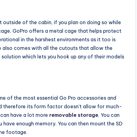
utside of the cabin, if you plan on doing so while
cage. GoPro offers a metal cage that helps protect
ational in the harshest environments as it too is
 also comes with all the cutouts that allow the
solution which lets you hook up any of their models
one of the most essential Go Pro accessories and
nd therefore its form factor doesn’t allow for much-
u can have a lot more
removable storage
. You can
 you have enough memory. You can then mount the SD
the footage.