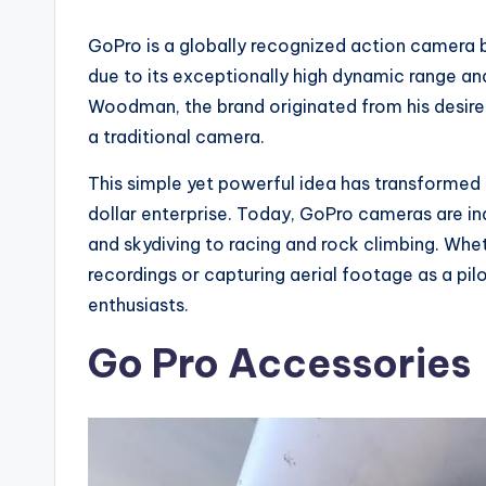
GoPro is a globally recognized action camera b
due to its exceptionally high dynamic range an
Woodman, the brand originated from his desire 
a traditional camera.
This simple yet powerful idea has transformed 
dollar enterprise. Today, GoPro cameras are ind
and skydiving to racing and rock climbing. Whet
recordings or capturing aerial footage as a pil
enthusiasts.
Go Pro Accessories