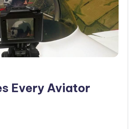
s Every Aviator