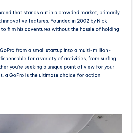
rand that stands out in a crowded market, primarily
d innovative features. Founded in 2002 by Nick
to film his adventures without the hassle of holding
GoPro from a small startup into a multi-million-
ispensable for a variety of activities, from surfing
her you’re seeking a unique point of view for your
ot, a GoPro is the ultimate choice for action