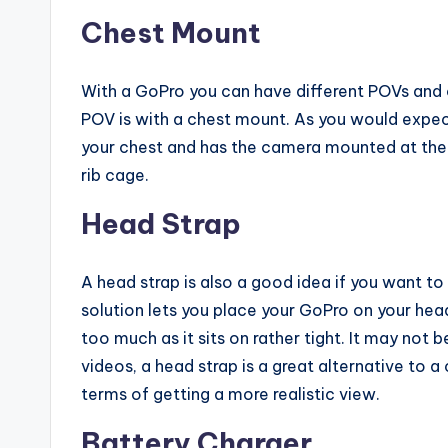
Chest Mount
With a GoPro you can have different POVs and 
POV is with a chest mount. As you would expect
your chest and has the camera mounted at the 
rib cage.
Head Strap
A head strap is also a good idea if you want to 
solution lets you place your GoPro on your he
too much as it sits on rather tight. It may not b
videos, a head strap is a great alternative to a
terms of getting a more realistic view.
Battery Charger