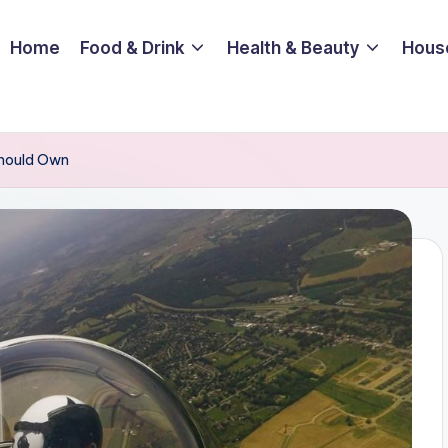
Home
Food & Drink
Health & Beauty
Hous
Should Own