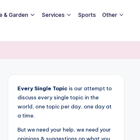
e & Garden
Services
Sports
Other
Every Single Topic
is our attempt to
discuss every single topic in the
world, one topic per day, one day at
a time.
But we need your help, we need your
opinions & suggestions on what you