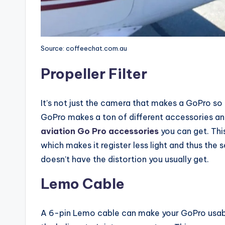
Source: coffeechat.com.au
Propeller Filter
It’s not just the camera that makes a GoPro so u
GoPro makes a ton of different accessories an
aviation Go Pro accessories
you can get. This 
which makes it register less light and thus the
doesn’t have the distortion you usually get.
Lemo Cable
A 6-pin Lemo cable can make your GoPro usable