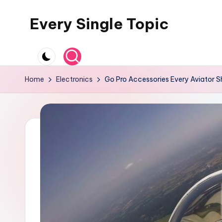
Every Single Topic
Skip
to
content
Home
Electronics
Go Pro Accessories Every Aviator 