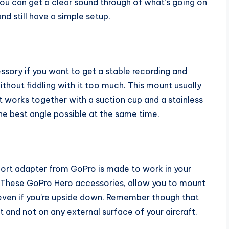
ou can get a clear sound through of what’s going on
d still have a simple setup.
ory if you want to get a stable recording and
hout fiddling with it too much. This mount usually
 works together with a suction cup and a stainless
he best angle possible at the same time.
port adapter from GoPro is made to work in your
. These GoPro Hero accessories, allow you to mount
 even if you’re upside down. Remember though that
t and not on any external surface of your aircraft.