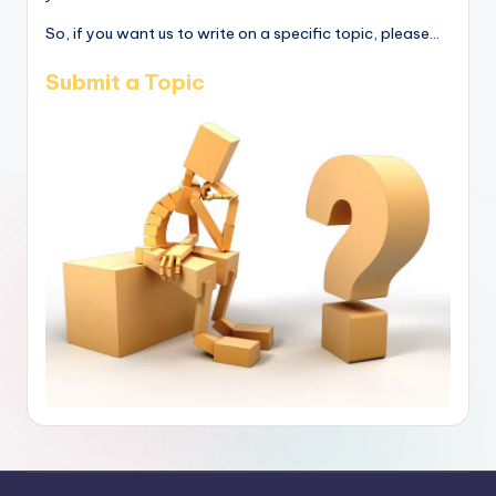
So, if you want us to write on a specific topic, please...
Submit a Topic