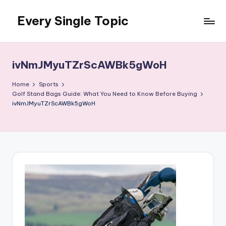
Every Single Topic
Skip
to
content
ivNmJMyuTZrScAWBk5gWoH
Home
Sports
Golf Stand Bags Guide: What You Need to Know Before Buying
ivNmJMyuTZrScAWBk5gWoH