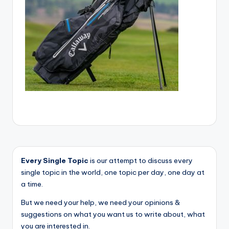
Every Single Topic
is our attempt to discuss every
single topic in the world, one topic per day, one day at
a time.
But we need your help, we need your opinions &
suggestions on what you want us to write about, what
you are interested in.