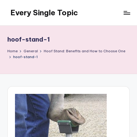
Every Single Topic
Skip
to
content
hoof-stand-1
Home
General
Hoof Stand: Benefits and How to Choose One
hoof-stand-1