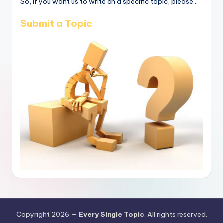
So, if you want us to write on a specific topic, please...
Submit a Topic
Copyright 2026 —
Every Single Topic
. All rights reserved.