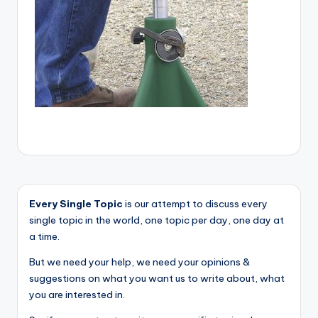
Every Single Topic
is our attempt to discuss every
single topic in the world, one topic per day, one day at
a time.
But we need your help, we need your opinions &
suggestions on what you want us to write about, what
you are interested in.