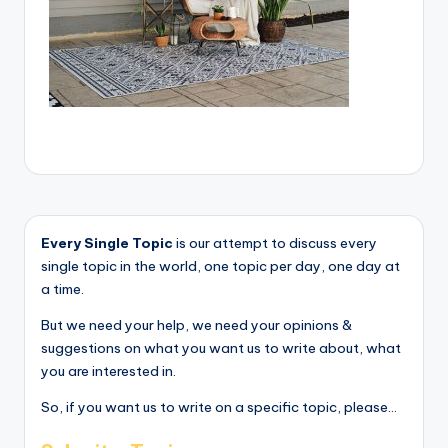
Every Single Topic
is our attempt to discuss every
single topic in the world, one topic per day, one day at
a time.
But we need your help, we need your opinions &
suggestions on what you want us to write about, what
you are interested in.
So, if you want us to write on a specific topic, please...