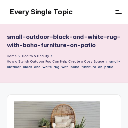
Every Single Topic
Skip
to
content
small-outdoor-black-and-white-rug-
with-boho-furniture-on-patio
Home
Health & Beauty
How a Stylish Outdoor Rug Can Help Create a Cosy Space
small-
outdoor-black-and-white-rug-with-boho-furniture-on-patio