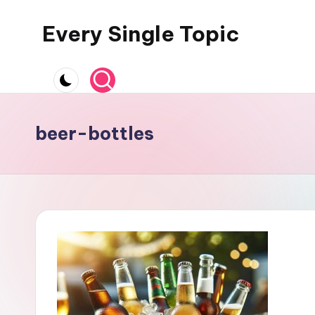
Every Single Topic
Skip
to
content
beer-bottles