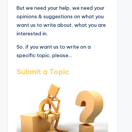
But we need your help, we need your
opinions & suggestions on what you
want us to write about, what you are
interested in.
So, if you want us to write on a
specific topic, please...
Submit a Topic