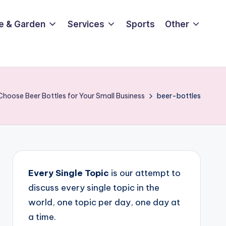
e & Garden
Services
Sports
Other
hoose Beer Bottles for Your Small Business
beer-bottles
Every Single Topic
is our attempt to
discuss every single topic in the
world, one topic per day, one day at
a time.