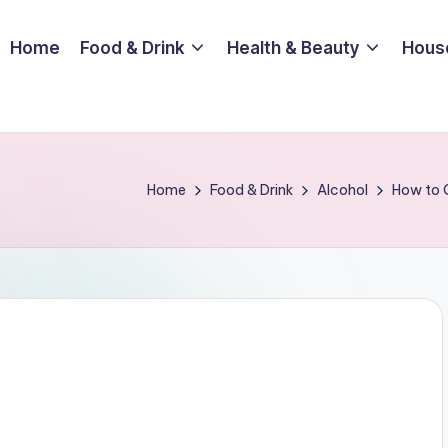
Home
Food & Drink
Health & Beauty
Hous
Home
Food & Drink
Alcohol
How to C