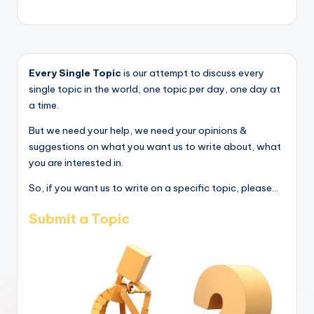
Every Single Topic
is our attempt to discuss every
single topic in the world, one topic per day, one day at
a time.
But we need your help, we need your opinions &
suggestions on what you want us to write about, what
you are interested in.
So, if you want us to write on a specific topic, please...
Submit a Topic