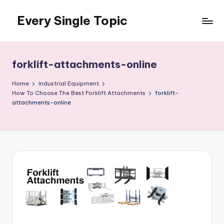
Every Single Topic
Skip
to
content
forklift-attachments-online
Home
Industrial Equipment
How To Choose The Best Forklift Attachments
forklift-
attachments-online