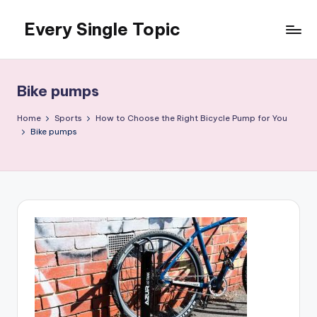
Every Single Topic
Skip
to
content
Bike pumps
Home
Sports
How to Choose the Right Bicycle Pump for You
Bike pumps