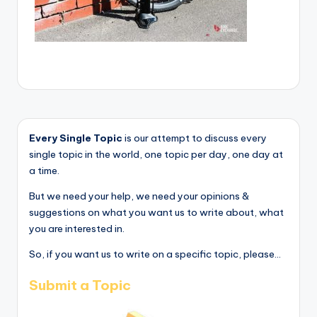
Every Single Topic
is our attempt to discuss every
single topic in the world, one topic per day, one day at
a time.
But we need your help, we need your opinions &
suggestions on what you want us to write about, what
you are interested in.
So, if you want us to write on a specific topic, please...
Submit a Topic