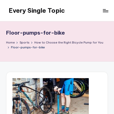
Every Single Topic
Skip
to
content
Floor-pumps-for-bike
Home
Sports
How to Choose the Right Bicycle Pump for You
Floor-pumps-for-bike