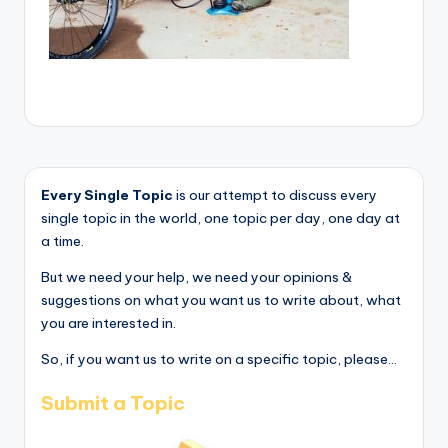
Every Single Topic
is our attempt to discuss every
single topic in the world, one topic per day, one day at
a time.
But we need your help, we need your opinions &
suggestions on what you want us to write about, what
you are interested in.
So, if you want us to write on a specific topic, please...
Submit a Topic