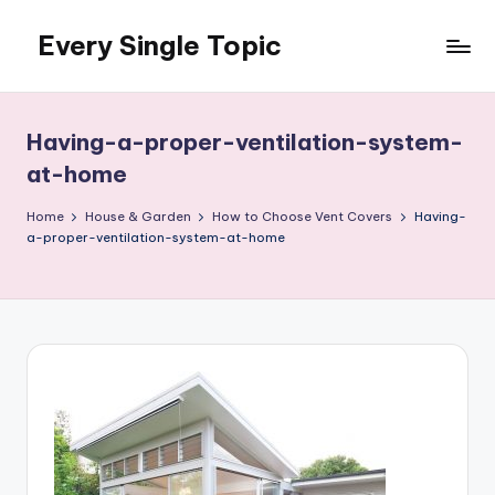
Every Single Topic
Skip
to
content
Having-a-proper-ventilation-system-
at-home
Home
House & Garden
How to Choose Vent Covers
Having-
a-proper-ventilation-system-at-home