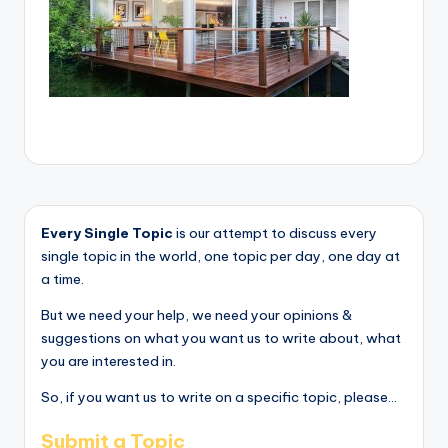
Every Single Topic
is our attempt to discuss every
single topic in the world, one topic per day, one day at
a time.
But we need your help, we need your opinions &
suggestions on what you want us to write about, what
you are interested in.
So, if you want us to write on a specific topic, please...
Submit a Topic