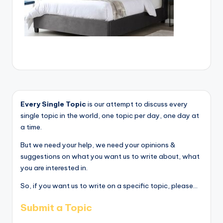
Every Single Topic
is our attempt to discuss every
single topic in the world, one topic per day, one day at
a time.
But we need your help, we need your opinions &
suggestions on what you want us to write about, what
you are interested in.
So, if you want us to write on a specific topic, please...
Submit a Topic