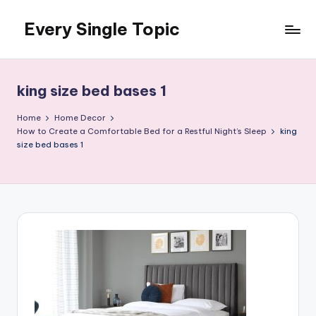
Every Single Topic
Skip
to
content
king size bed bases 1
Home
Home Decor
How to Create a Comfortable Bed for a Restful Night’s Sleep
king
size bed bases 1