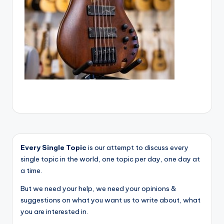
Every Single Topic
is our attempt to discuss every
single topic in the world, one topic per day, one day at
a time.
But we need your help, we need your opinions &
suggestions on what you want us to write about, what
you are interested in.