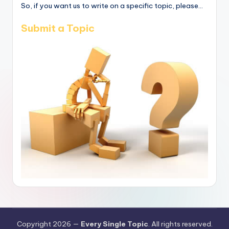
So, if you want us to write on a specific topic, please...
Submit a Topic
Copyright 2026 —
Every Single Topic
. All rights reserved.