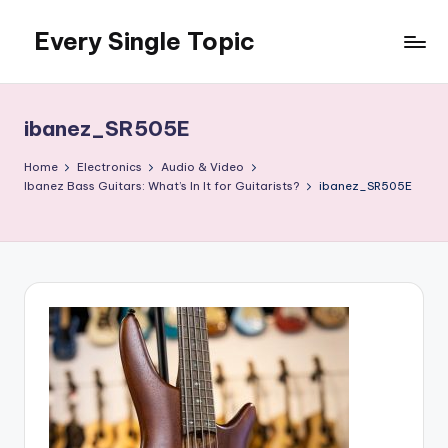
Every Single Topic
Skip
to
content
ibanez_SR505E
Home
Electronics
Audio & Video
Ibanez Bass Guitars: What’s In It for Guitarists?
ibanez_SR505E