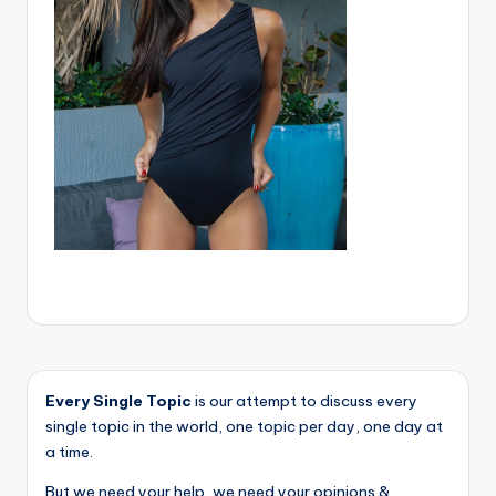
Every Single Topic
is our attempt to discuss every
single topic in the world, one topic per day, one day at
a time.
But we need your help, we need your opinions &