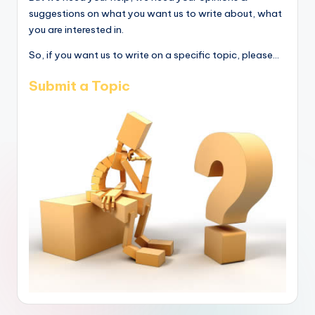
suggestions on what you want us to write about, what
you are interested in.
So, if you want us to write on a specific topic, please...
Submit a Topic