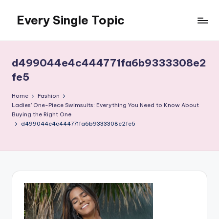
Every Single Topic
Skip
to
content
d499044e4c444771fa6b9333308e2
fe5
Home
Fashion
Ladies’ One-Piece Swimsuits: Everything You Need to Know About
Buying the Right One
d499044e4c444771fa6b9333308e2fe5