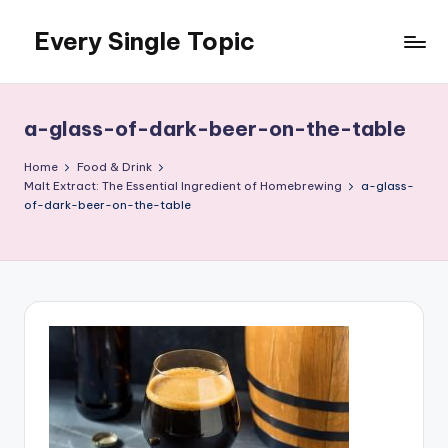
Every Single Topic
Skip
to
content
a-glass-of-dark-beer-on-the-table
Home
Food & Drink
Malt Extract: The Essential Ingredient of Homebrewing
a-glass-
of-dark-beer-on-the-table