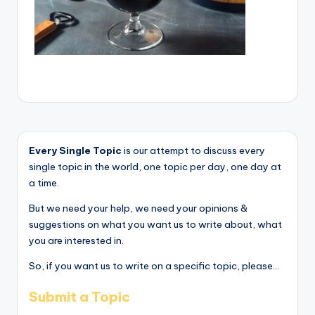
Every Single Topic
is our attempt to discuss every
single topic in the world, one topic per day, one day at
a time.
But we need your help, we need your opinions &
suggestions on what you want us to write about, what
you are interested in.
So, if you want us to write on a specific topic, please...
Submit a Topic