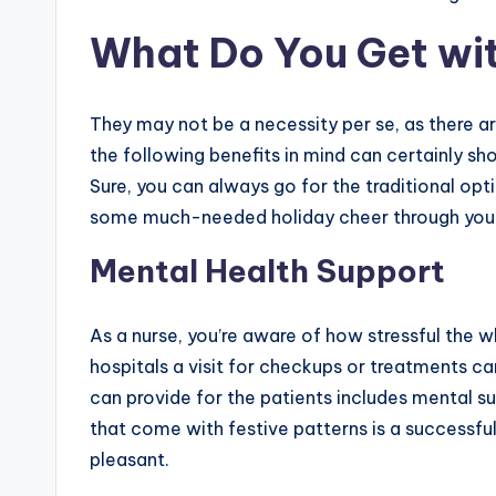
What Do You Get wi
They may not be a necessity per se, as there a
the following benefits in mind can certainly s
Sure, you can always go for the traditional opt
some much-needed holiday cheer through your
Mental Health Support
As a nurse, you’re aware of how stressful the 
hospitals a visit for checkups or treatments ca
can provide for the patients includes mental 
that come with festive patterns is a successfu
pleasant.