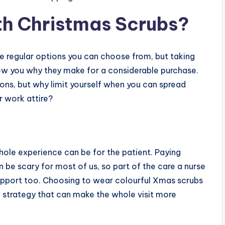
th Christmas Scrubs?
re regular options you can choose from, but taking
how you why they make for a considerable purchase.
ions, but why limit yourself when you can spread
 work attire?
whole experience can be for the patient. Paying
n be scary for most of us, so part of the care a nurse
support too. Choosing to wear colourful Xmas scrubs
l strategy that can make the whole visit more