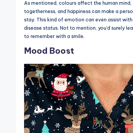
As mentioned, colours affect the human mind, 
togetherness, and happiness can make a perso
stay. This kind of emotion can even assist with
disease status. Not to mention, you’d surely le
to remember with a smile.
Mood Boost