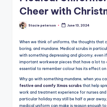
Cheer with Chris
Stacie peterson
June 13, 2024
Posted
by
When we think of uniforms, the thoughts that c
boring, and mundane. Medical scrubs in particul
with something depressing and gloomy, even if
important workwear pieces that have a lot to do
essential to remember colour has its effect o
Why go with something mundane, when you can
festive and comfy Xmas scrubs
that help spr
work and treatment experience for nurses and pa
particular holiday may still be half a year awa
medical uniform can make is reason enough to 