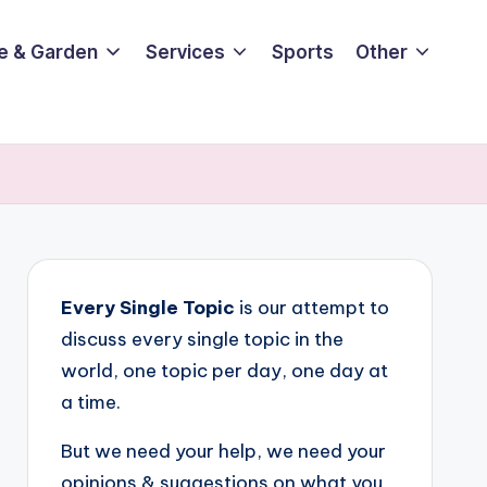
e & Garden
Services
Sports
Other
Every Single Topic
is our attempt to
discuss every single topic in the
world, one topic per day, one day at
a time.
But we need your help, we need your
opinions & suggestions on what you