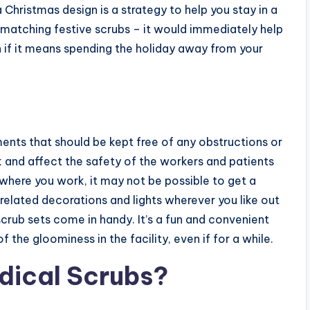
 a Christmas design is a strategy to help you stay in a
matching festive scrubs – it would immediately help
n if it means spending the holiday away from your
ments that should be kept free of any obstructions or
 and affect the safety of the workers and patients
l where you work, it may not be possible to get a
-related decorations and lights wherever you like out
 scrub sets come in handy. It’s a fun and convenient
he gloominess in the facility, even if for a while.
dical Scrubs?