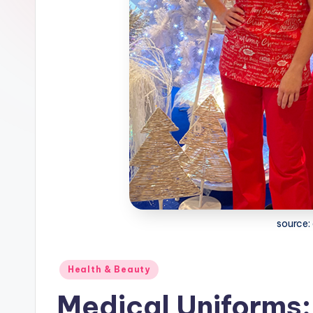
source:
Posted
Health & Beauty
in
Medical Uniforms: