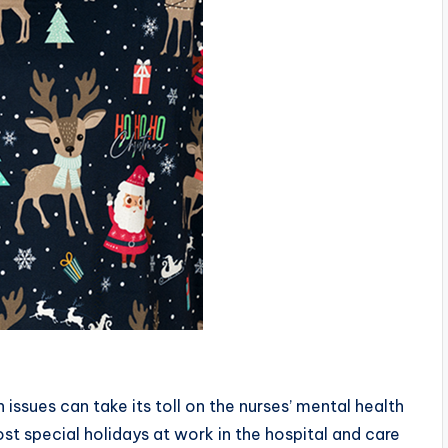
issues can take its toll on the nurses’ mental health
st special holidays at work in the hospital and care