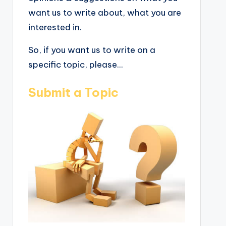
want us to write about, what you are
interested in.
So, if you want us to write on a
specific topic, please...
Submit a Topic