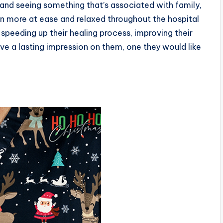
and seeing something that’s associated with family,
n more at ease and relaxed throughout the hospital
 speeding up their healing process, improving their
ave a lasting impression on them, one they would like