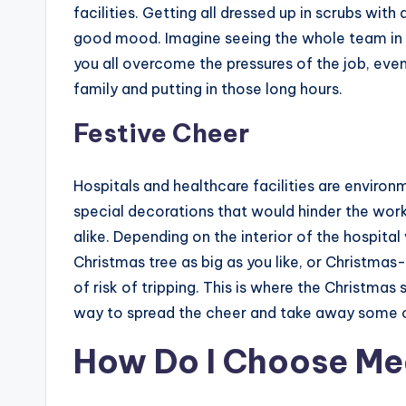
facilities. Getting all dressed up in scrubs with
good mood. Imagine seeing the whole team in 
you all overcome the pressures of the job, eve
family and putting in those long hours.
Festive Cheer
Hospitals and healthcare facilities are environ
special decorations that would hinder the work
alike. Depending on the interior of the hospita
Christmas tree as big as you like, or Christmas
of risk of tripping. This is where the Christmas
way to spread the cheer and take away some of t
How Do I Choose Me