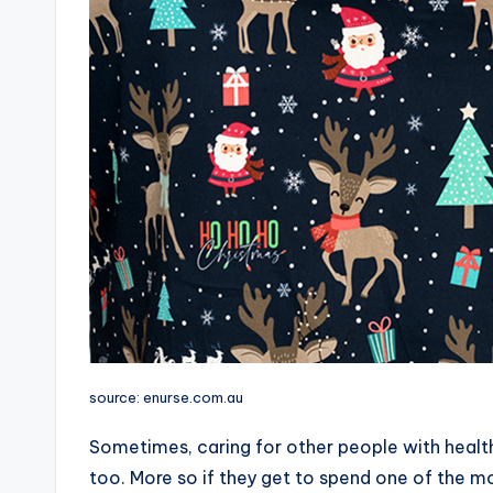
source: enurse.com.au
Sometimes, caring for other people with health 
too. More so if they get to spend one of the mo