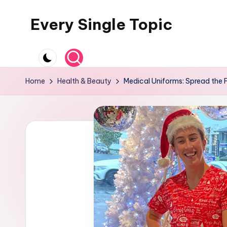
Every Single Topic
Skip
to
content
Home
Health & Beauty
Medical Uniforms: Spread the 