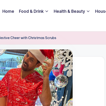
Home
Food & Drink
Health & Beauty
Hous
Festive Cheer with Christmas Scrubs