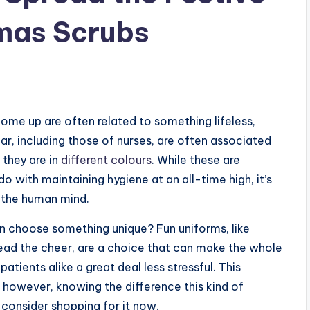
tmas Scrubs
ome up are often related to something lifeless,
ar, including those of nurses, are often associated
 they are in
different colours
. While these are
 with maintaining hygiene at an all-time high, it’s
n the human mind.
 choose something unique? Fun uniforms, like
ead the cheer, are a choice that can make the whole
tients alike a great deal less stressful. This
y, however, knowing the difference this kind of
consider shopping for it now.