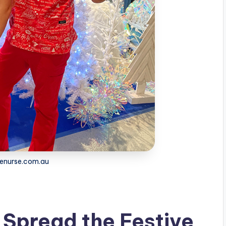
 enurse.com.au
 Spread the Festive