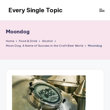
Every Single Topic
Skip
to
content
Moondog
Home
Food & Drink
Alcohol
Moon Dog: A Name of Success in the Craft Beer World
Moondog