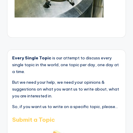
Every Single Topic
is our attempt to discuss every
single topic in the world, one topic per day, one day at
a time.
But we need your help, we need your opinions &
suggestions on what you want us to write about, what
you are interested in.
So, if you want us to write on a specific topic, please...
Submit a Topic