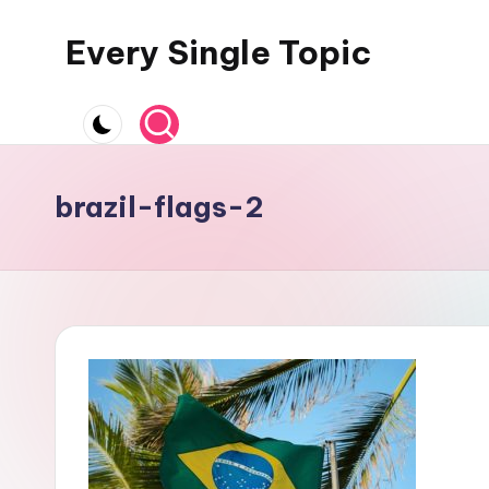
Every Single Topic
Skip
to
content
brazil-flags-2