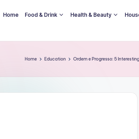
Home
Food & Drink
Health & Beauty
Hous
Home
Education
Ordem e Progresso: 5 Interesting