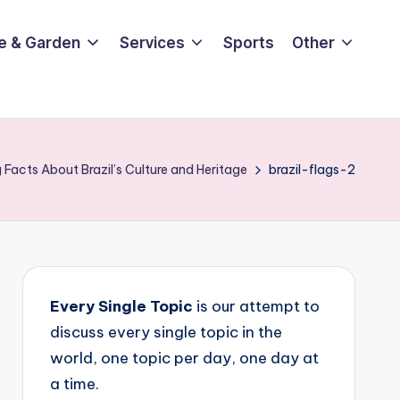
e & Garden
Services
Sports
Other
 Facts About Brazil’s Culture and Heritage
brazil-flags-2
Every Single Topic
is our attempt to
discuss every single topic in the
world, one topic per day, one day at
a time.