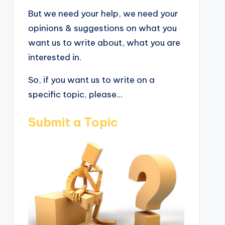
But we need your help, we need your
opinions & suggestions on what you
want us to write about, what you are
interested in.
So, if you want us to write on a
specific topic, please...
Submit a Topic