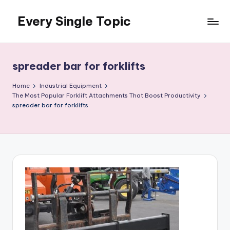
Every Single Topic
Skip
to
content
spreader bar for forklifts
Home
Industrial Equipment
The Most Popular Forklift Attachments That Boost Productivity
spreader bar for forklifts