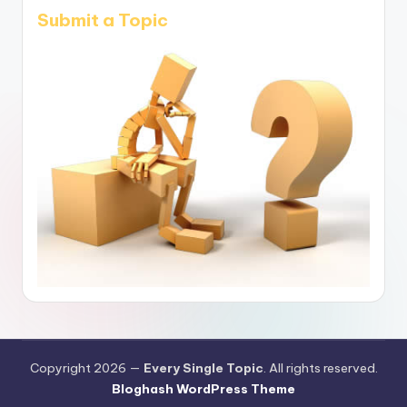
Submit a Topic
Copyright 2026 —
Every Single Topic
. All rights reserved.
Bloghash WordPress Theme