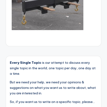
Every Single Topic
is our attempt to discuss every
single topic in the world, one topic per day, one day at
a time.
But we need your help, we need your opinions &
suggestions on what you want us to write about, what
you are interested in.
So, if you want us to write on a specific topic, please...