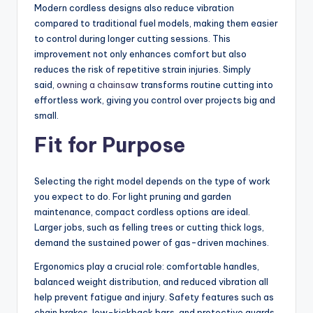
Modern cordless designs also reduce vibration
compared to traditional fuel models, making them easier
to control during longer cutting sessions. This
improvement not only enhances comfort but also
reduces the risk of repetitive strain injuries. Simply
said,
owning a chainsaw
transforms routine cutting into
effortless work, giving you control over projects big and
small.
Fit for Purpose
Selecting the right model depends on the type of work
you expect to do. For light pruning and garden
maintenance, compact cordless options are ideal.
Larger jobs, such as felling trees or cutting thick logs,
demand the sustained power of gas-driven machines.
Ergonomics play a crucial role: comfortable handles,
balanced weight distribution, and reduced vibration all
help prevent fatigue and injury. Safety features such as
chain brakes, low-kickback bars, and protective guards