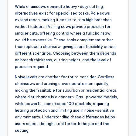
While chainsaws dominate heavy-duty cutting,
alternatives exist for specialized tasks. Pole saws
extend reach, making it easier to trim high branches
without ladders. Pruning saws provide precision for
smaller cuts, offering control where a full chainsaw
would be excessive. These tools complement rather
than replace a chainsaw, giving users flexibility across
different scenarios. Choosing between them depends
on branch thickness, cutting height, and the level of
precision required.
Noise levels are another factor to consider. Cordless
chainsaws and pruning saws operate more quietly,
making them suitable for suburban or residential areas
where disturbance is a concern. Gas-powered models,
while powerful, can exceed 100 decibels, requiring
hearing protection and limiting use in noise-sensitive
environments. Understanding these differences helps
users select the right tool for both the job and the
setting.