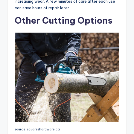
increasing wear. A few minutes of care after each use
can save hours of repair later.
Other Cutting Options
source: squareshardware.ca