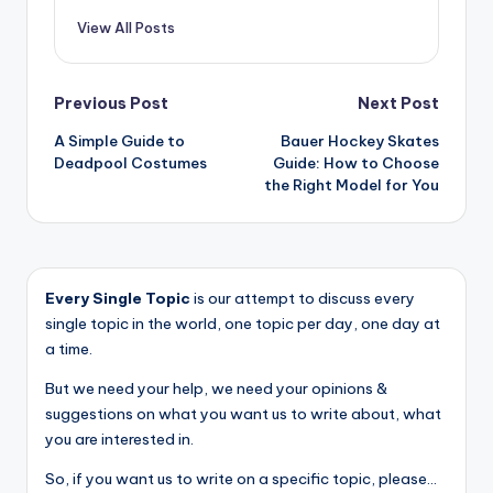
View All Posts
Post
Previous Post
Next Post
A Simple Guide to
Bauer Hockey Skates
navigation
Deadpool Costumes
Guide: How to Choose
the Right Model for You
Every Single Topic
is our attempt to discuss every
single topic in the world, one topic per day, one day at
a time.
But we need your help, we need your opinions &
suggestions on what you want us to write about, what
you are interested in.
So, if you want us to write on a specific topic, please...