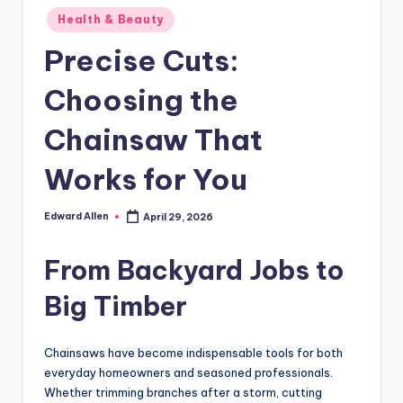
Posted
Health & Beauty
in
Precise Cuts:
Choosing the
Chainsaw That
Works for You
Edward Allen
April 29, 2026
Posted
by
From Backyard Jobs to
Big Timber
Chainsaws have become indispensable tools for both
everyday homeowners and seasoned professionals.
Whether trimming branches after a storm, cutting