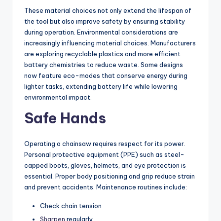
These material choices not only extend the lifespan of
the tool but also improve safety by ensuring stability
during operation. Environmental considerations are
increasingly influencing material choices. Manufacturers
are exploring recyclable plastics and more efficient
battery chemistries to reduce waste. Some designs
now feature eco-modes that conserve energy during
lighter tasks, extending battery life while lowering
environmental impact.
Safe Hands
Operating a chainsaw requires respect for its power.
Personal protective equipment (PPE) such as steel-
capped boots, gloves, helmets, and eye protection is
essential. Proper body positioning and grip reduce strain
and prevent accidents. Maintenance routines include:
Check chain tension
Sharpen
regularly