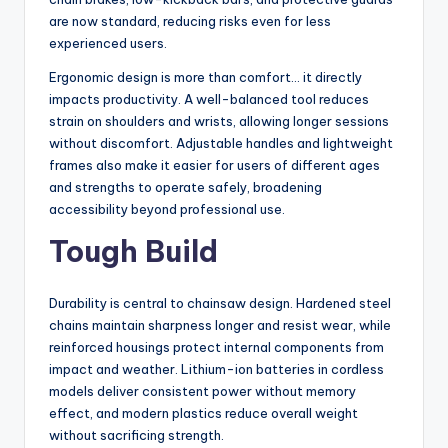
are now standard, reducing risks even for less
experienced users.
Ergonomic design is more than comfort… it directly
impacts productivity. A well-balanced tool reduces
strain on shoulders and wrists, allowing longer sessions
without discomfort. Adjustable handles and lightweight
frames also make it easier for users of different ages
and strengths to operate safely, broadening
accessibility beyond professional use.
Tough Build
Durability is central to chainsaw design. Hardened steel
chains maintain sharpness longer and resist wear, while
reinforced housings protect internal components from
impact and weather. Lithium-ion batteries in cordless
models deliver consistent power without memory
effect, and modern plastics reduce overall weight
without sacrificing strength.