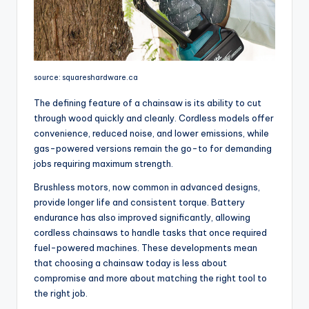
source: squareshardware.ca
The defining feature of a chainsaw is its ability to cut
through wood quickly and cleanly. Cordless models offer
convenience, reduced noise, and lower emissions, while
gas-powered versions remain the go-to for demanding
jobs requiring maximum strength.
Brushless motors, now common in advanced designs,
provide longer life and consistent torque. Battery
endurance has also improved significantly, allowing
cordless chainsaws to handle tasks that once required
fuel-powered machines. These developments mean
that choosing a chainsaw today is less about
compromise and more about matching the right tool to
the right job.