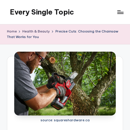
Every Single Topic
Skip
to
content
Home
Health & Beauty
Precise Cuts: Choosing the Chainsaw
That Works for You
source: squareshardware.ca