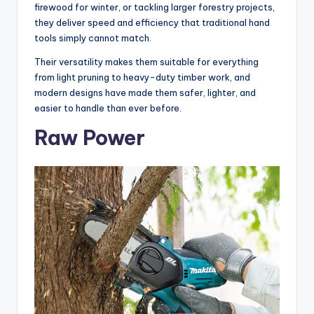
firewood for winter, or tackling larger forestry projects,
they deliver speed and efficiency that traditional hand
tools simply cannot match.
Their versatility makes them suitable for everything
from light pruning to heavy-duty timber work, and
modern designs have made them safer, lighter, and
easier to handle than ever before.
Raw Power