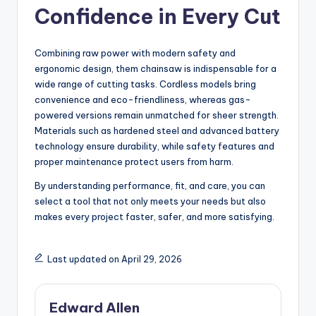
Confidence in Every Cut
Combining raw power with modern safety and
ergonomic design, them chainsaw is indispensable for a
wide range of cutting tasks. Cordless models bring
convenience and eco-friendliness, whereas gas-
powered versions remain unmatched for sheer strength.
Materials such as hardened steel and advanced battery
technology ensure durability, while safety features and
proper maintenance protect users from harm.
By understanding performance, fit, and care, you can
select a tool that not only meets your needs but also
makes every project faster, safer, and more satisfying.
Last updated on April 29, 2026
Edward Allen