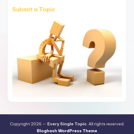
Submit a Topic
Copyright 2026 —
Every Single Topic
. All rights reserved.
Bloghash WordPress Theme