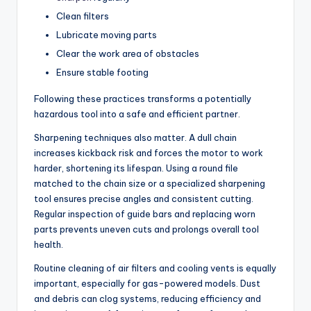
Clean filters
Lubricate moving parts
Clear the work area of obstacles
Ensure stable footing
Following these practices transforms a potentially
hazardous tool into a safe and efficient partner.
Sharpening techniques also matter. A dull chain
increases kickback risk and forces the motor to work
harder, shortening its lifespan. Using a round file
matched to the chain size or a specialized sharpening
tool ensures precise angles and consistent cutting.
Regular inspection of guide bars and replacing worn
parts prevents uneven cuts and prolongs overall tool
health.
Routine cleaning of air filters and cooling vents is equally
important, especially for gas-powered models. Dust
and debris can clog systems, reducing efficiency and