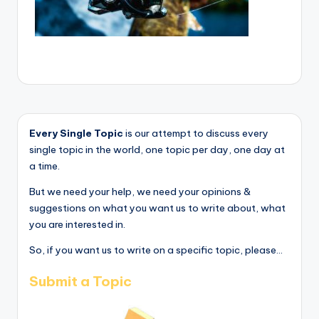
Every Single Topic
is our attempt to discuss every
single topic in the world, one topic per day, one day at
a time.
But we need your help, we need your opinions &
suggestions on what you want us to write about, what
you are interested in.
So, if you want us to write on a specific topic, please...
Submit a Topic