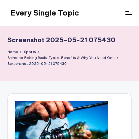
Every Single Topic
Skip
to
content
Screenshot 2025-05-21 075430
Home
Sports
Shimano Fishing Reels: Types, Benefits & Why You Need One
Screenshot 2025-05-21 075430