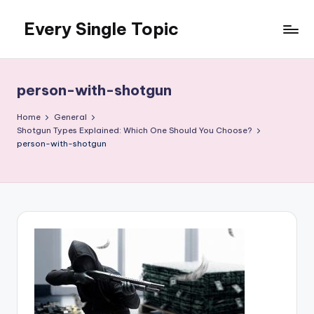
Every Single Topic
Skip
to
content
person-with-shotgun
Home
General
Shotgun Types Explained: Which One Should You Choose?
person-with-shotgun