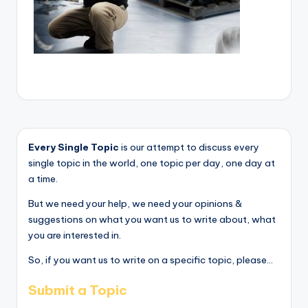
Every Single Topic
is our attempt to discuss every
single topic in the world, one topic per day, one day at
a time.
But we need your help, we need your opinions &
suggestions on what you want us to write about, what
you are interested in.
So, if you want us to write on a specific topic, please...
Submit a Topic