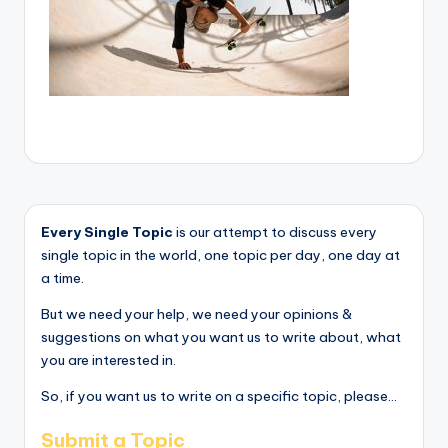
Every Single Topic
is our attempt to discuss every
single topic in the world, one topic per day, one day at
a time.
But we need your help, we need your opinions &
suggestions on what you want us to write about, what
you are interested in.
So, if you want us to write on a specific topic, please...
Submit a Topic