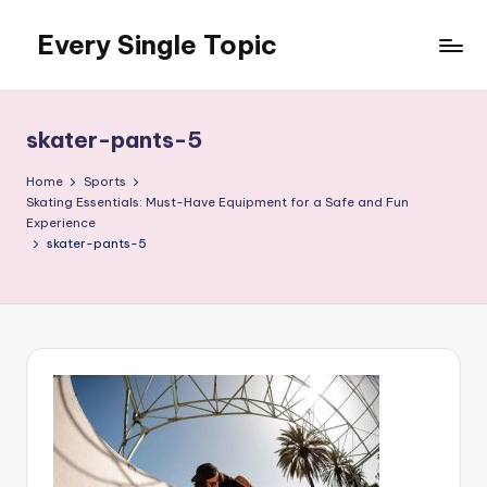
Every Single Topic
Skip
to
content
skater-pants-5
Home
Sports
Skating Essentials: Must-Have Equipment for a Safe and Fun
Experience
skater-pants-5