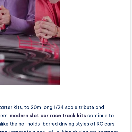
rter kits, to 20m long 1/24 scale tribute and
ners,
modern slot car race track kits
continue to
like the no-holds-barred driving styles of RC cars