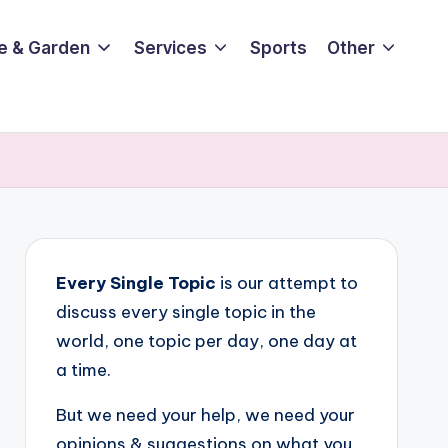
e & Garden
Services
Sports
Other
Every Single Topic
is our attempt to
discuss every single topic in the
world, one topic per day, one day at
a time.
But we need your help, we need your
opinions & suggestions on what you