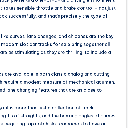
d track presents a one-of-a-kind driving environment
 It takes sensible throttle and brake control – not just
ck successfully, and that’s precisely the type of
like curves, lane changes, and chicanes are the key
modern slot car tracks for sale bring together all
e as stimulating as they are thrilling, to include a
 are available in both classic analog and cutting
oth require a modest measure of mechanical acumen,
and lane changing features that are as close to
yout is more than just a collection of track
ngths of straights, and the banking angles of curves
, requiring top notch slot car racers to have an