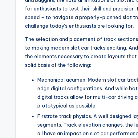
and buggies, the natural limitations of slotte
for enthusiasts to test their skill and precision.
speed – to navigate a properly-planned slot tra
challenge today’s enthusiasts are looking for.
The selection and placement of track sections 
to making modern slot car tracks exciting. And 
the elements necessary to create layouts that ar
solid basis of the following:
Mechanical acumen. Modern slot car tracks
edge digital configurations. And while b
digital tracks allow for multi-car driving 
prototypical as possible.
Firstrate track physics. A well designed la
segments. Track elevation changes, the le
all have an impact on slot car performance