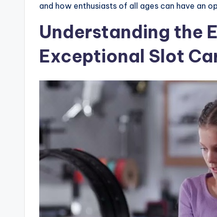
and how enthusiasts of all ages can have an opp
Understanding the 
Exceptional Slot Ca