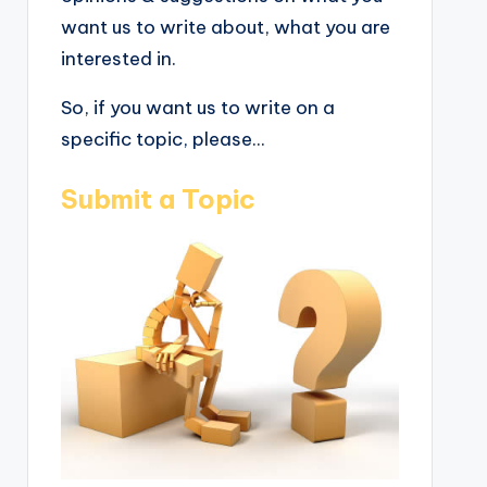
want us to write about, what you are
interested in.
So, if you want us to write on a
specific topic, please...
Submit a Topic