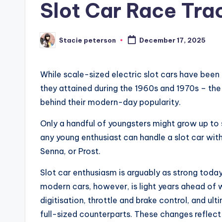
Slot Car Race Trac
Stacie peterson
December 17, 2025
Posted
by
While scale-sized electric slot cars have been 
they attained during the 1960s and 1970s – the
behind their modern-day popularity.
Only a handful of youngsters might grow up to 
any young enthusiast can handle a slot car wit
Senna, or Prost.
Slot car enthusiasm is arguably as strong toda
modern cars, however, is light years ahead of w
digitisation, throttle and brake control, and u
full-sized counterparts. These changes refle