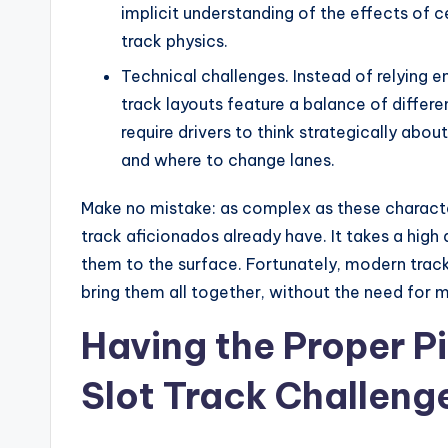
implicit understanding of the effects of ce
track physics.
Technical challenges. Instead of relying e
track layouts feature a balance of differe
require drivers to think strategically abo
and where to change lanes.
Make no mistake: as complex as these character
track aficionados already have. It takes a high 
them to the surface. Fortunately, modern track
bring them all together, without the need for 
Having the Proper Pi
Slot Track Challeng