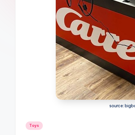
source: big
Posted
Toys
in