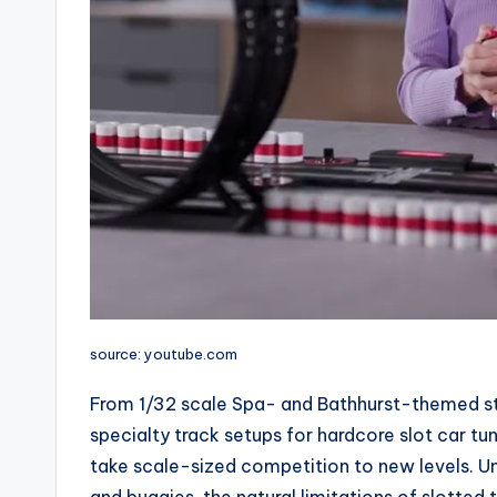
source: youtube.com
From 1/32 scale Spa- and Bathhurst-themed sta
specialty track setups for hardcore slot car tu
take scale-sized competition to new levels. Un