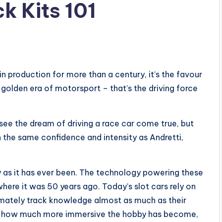
k Kits 101
in production for more than a century, it’s the favour
 golden era of motorsport – that’s the driving force
see the dream of driving a race car come true, but
h the same confidence and intensity as Andretti,
y as it has ever been. The technology powering these
here it was 50 years ago. Today’s slot cars rely on
ltimately track knowledge almost as much as their
ct how much more immersive the hobby has become,