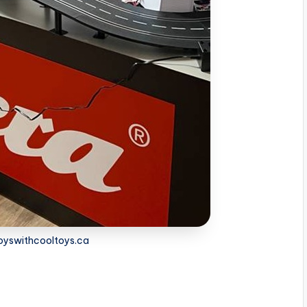
boyswithcooltoys.ca