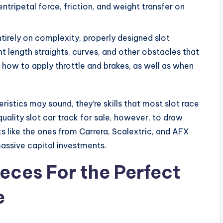
ntripetal force, friction, and weight transfer on
ntirely on complexity, properly designed slot
nt length straights, curves, and other obstacles that
ut how to apply throttle and brakes, as well as when
istics may sound, they’re skills that most slot race
quality slot car track for sale, however, to draw
s like the ones from Carrera, Scalextric, and AFX
massive capital investments.
eces For the Perfect
e