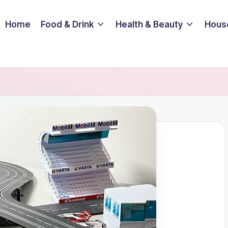
Home
Food & Drink
Health & Beauty
Hous