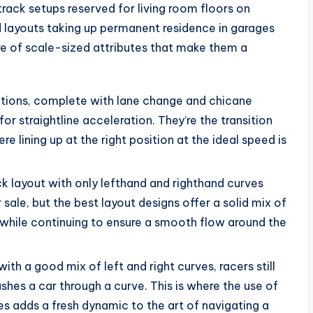
rack setups reserved for living room floors on
d layouts taking up permanent residence in garages
re of scale-sized attributes that make them a
ections, complete with lane change and chicane
r straightline acceleration. They’re the transition
 lining up at the right position at the ideal speed is
ack layout with only lefthand and righthand curves
 sale, but the best layout designs offer a solid mix of
ll, while continuing to ensure a smooth flow around the
th a good mix of left and right curves, racers still
hes a car through a curve. This is where the use of
es adds a fresh dynamic to the art of navigating a