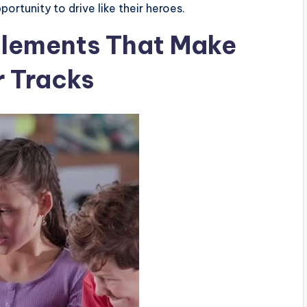
ortunity to drive like their heroes.
Elements That Make
r Tracks