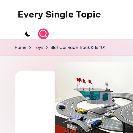
Every Single Topic
Skip
to
content
Home
Toys
Slot Car Race Track Kits 101