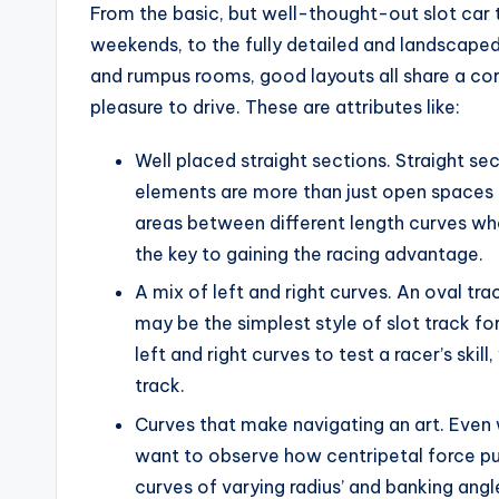
From the basic, but well-thought-out slot car t
weekends, to the fully detailed and landscape
and rumpus rooms, good layouts all share a co
pleasure to drive. These are attributes like:
Well placed straight sections. Straight s
elements are more than just open spaces fo
areas between different length curves where
the key to gaining the racing advantage.
A mix of left and right curves. An oval tr
may be the simplest style of slot track for
left and right curves to test a racer’s ski
track.
Curves that make navigating an art. Even wi
want to observe how centripetal force pus
curves of varying radius’ and banking angl