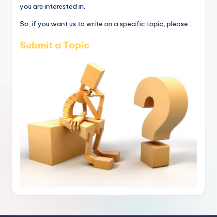
you are interested in.
So, if you want us to write on a specific topic, please...
Submit a Topic