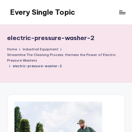
Every Single Topic
Skip
to
content
electric-pressure-washer-2
Home
Industrial Equipment
Streamline The Cleaning Process: Harness the Power of Electric
Pressure Washers
electric-pressure-washer-2