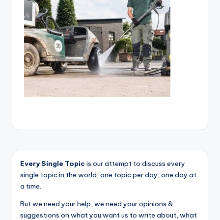
Every Single Topic
is our attempt to discuss every
single topic in the world, one topic per day, one day at
a time.
But we need your help, we need your opinions &
suggestions on what you want us to write about, what