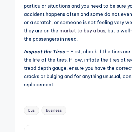
particular situations and you need to be sure yo
accident happens often and some do not even i
or a scratch, or someone is not feeling very we
they are on the
market to buy a bus
, but a well
the passengers in need.
Inspect the Tires
– First, check if the tires ar
the life of the tires. If low, inflate the tires 
tread depth gauge, ensure you have the correct
cracks or bulging and for anything unusual, con
replacement.
bus
business
Tags: