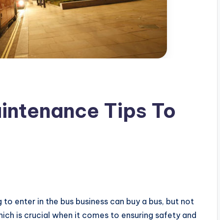
intenance Tips To
g to enter in the bus business can buy a bus, but not
hich is crucial when it comes to ensuring safety and