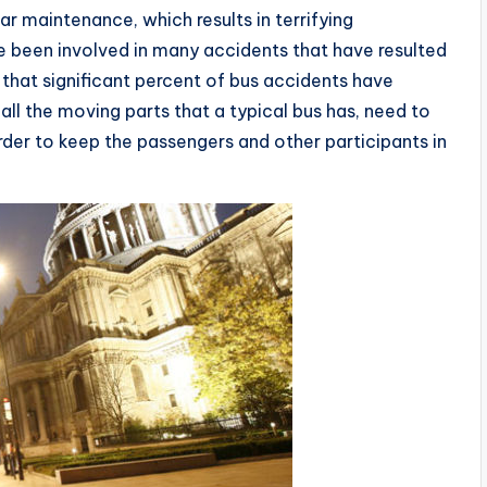
ar maintenance, which results in terrifying
 been involved in many accidents that have resulted
ct that significant percent of bus accidents have
l the moving parts that a typical bus has, need to
order to keep the passengers and other participants in