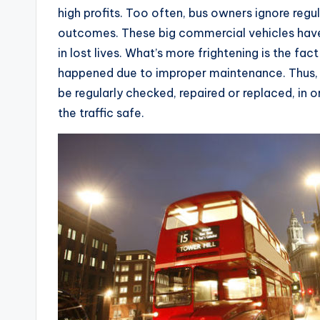
high profits. Too often, bus owners ignore regul
outcomes. These big commercial vehicles have
in lost lives. What’s more frightening is the fa
happened due to improper maintenance. Thus, al
be regularly checked, repaired or replaced, in 
the traffic safe.