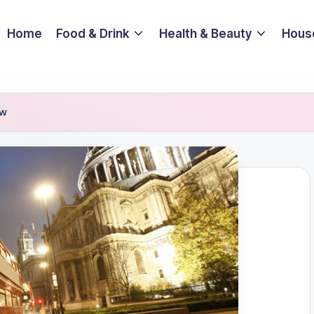
Home
Food & Drink
Health & Beauty
Hous
ow