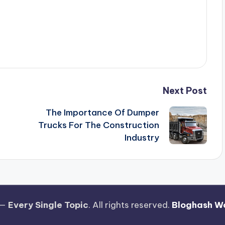
Next Post
The Importance Of Dumper
Trucks For The Construction
Industry
 —
Every Single Topic
. All rights reserved.
Bloghash W