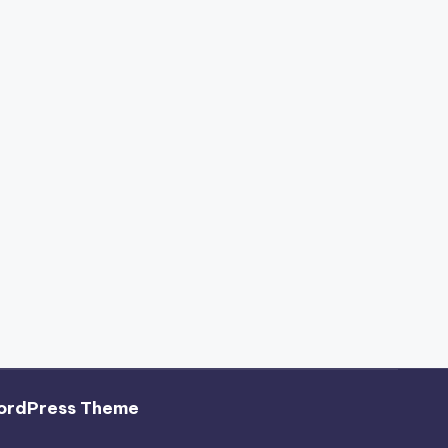
ordPress Theme