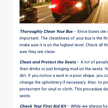
Thoroughly Clean Your Bus
– Since buses are 
important. The cleanliness of your bus is the fi
make sure it is on the highest level. Check all
sure they are clean.
Clean and Protect the Seats
– A lot of people
their drinks or just bringing mud on the seats.
dirt. If you notice a seat in a poor shape, you c
change the upholstery if necessary. Also, to pr
protectant for vinyl or cloth. This procedure do
seats.
Check Your First Aid Kit
– While we always hope 