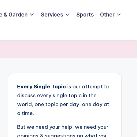
e & Garden
Services
Sports
Other
Every Single Topic
is our attempt to
discuss every single topic in the
world, one topic per day, one day at
a time.
But we need your help, we need your
opinions & suggestions on what you