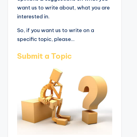
want us to write about, what you are
interested in.
So, if you want us to write on a
specific topic, please...
Submit a Topic