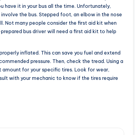
u have it in your bus all the time. Unfortunately,
nvolve the bus. Stepped foot, an elbow in the nose
ll. Not many people consider the first aid kit when
-prepared bus driver will need a first aid kit to help
e properly inflated. This can save you fuel and extend
at recommended pressure. Then, check the tread. Using a
 amount for your specific tires. Look for wear,
sult with your mechanic to know if the tires require