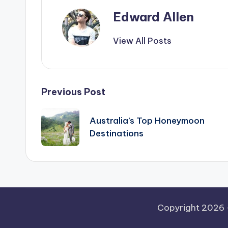
Edward Allen
View All Posts
Post
Previous Post
navigation
Australia’s Top Honeymoon
Destinations
Copyright 2026