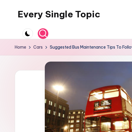
Every Single Topic
Skip
to
content
Home
Cars
Suggested Bus Maintenance Tips To Foll