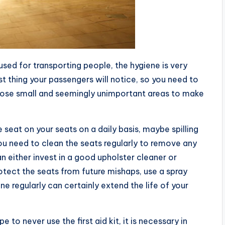
used for transporting people, the hygiene is very
rst thing your passengers will notice, so you need to
 those small and seemingly unimportant areas to make
 seat on your seats on a daily basis, maybe spilling
 You need to clean the seats regularly to remove any
an either invest in a good upholster cleaner or
otect the seats from future mishaps, use a spray
ne regularly can certainly extend the life of your
to never use the first aid kit, it is necessary in