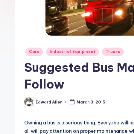
Posted
Cars
Industrial Equipment
Trucks
in
Suggested Bus Ma
Follow
Edward Allen
March 3, 2015
Posted
by
Owning a bus is a serious thing. Everyone willin
all will pay attention on proper maintenance w