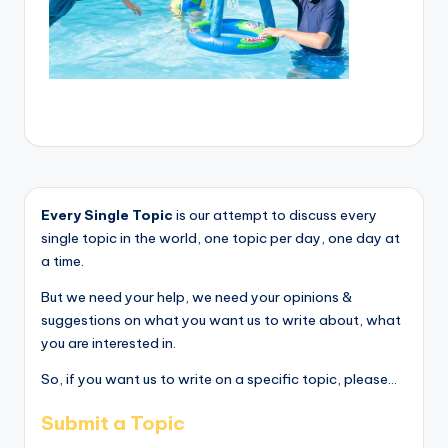
Every Single Topic
is our attempt to discuss every
single topic in the world, one topic per day, one day at
a time.
But we need your help, we need your opinions &
suggestions on what you want us to write about, what
you are interested in.
So, if you want us to write on a specific topic, please...
Submit a Topic