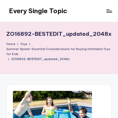
Every Single Topic
Skip
to
content
ZO16892-BESTEDIT_updated_2048x
Home
Toys
Summer Splash: Essential Considerations for Buying Inflatable Toys
for Kids
ZO16892-BESTEDIT_updated_2048x