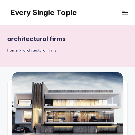
Every Single Topic
Skip
to
content
architectural firms
Home
architectural firms