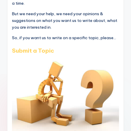
a time.
But we need your help, we need your opinions &
suggestions on what you want us to write about, what
you are interested in.
So, if you want us to write on a specific topic, please...
Submit a Topic