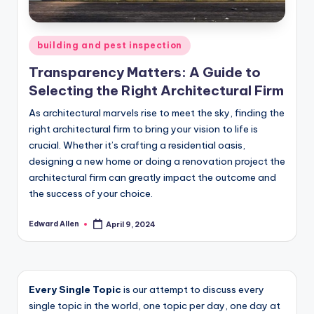
Posted
building and pest inspection
in
Transparency Matters: A Guide to
Selecting the Right Architectural Firm
As architectural marvels rise to meet the sky, finding the
right architectural firm to bring your vision to life is
crucial. Whether it’s crafting a residential oasis,
designing a new home or doing a renovation project the
architectural firm can greatly impact the outcome and
the success of your choice.
Edward Allen
April 9, 2024
Posted
by
Every Single Topic
is our attempt to discuss every
single topic in the world, one topic per day, one day at