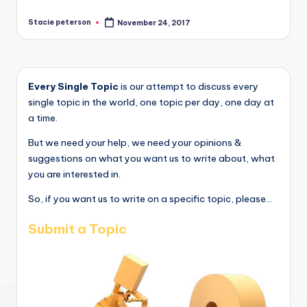
Stacie peterson
November 24, 2017
Posted
by
Every Single Topic
is our attempt to discuss every
single topic in the world, one topic per day, one day at
a time.
But we need your help, we need your opinions &
suggestions on what you want us to write about, what
you are interested in.
So, if you want us to write on a specific topic, please...
Submit a Topic