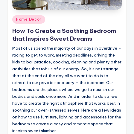
Posted
Home Decor
in
How To Create a Soothing Bedroom
that Inspires Sweet Dreams
Most of us spend the majority of our days in overdrive –
racing to get to work, meeting deadlines, driving the
kids to ball practice, cooking, cleaning and plenty other
activities that rob us of our energy. So, it’s not strange
that at the end of the day all we want to do is to
retreat to our private sanctuary – the bedroom. Our
bedrooms are the places where we go to nourish our
bodies and souls once more. And in order to do so, we
have to create the right atmosphere that works best in
soothing our over-stressed selves. Here are a few ideas
on how to use furniture, lighting and accessories for the
bedroom to create a cosy and romantic space that
inspires sweet slumber.