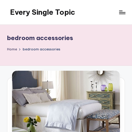
Every Single Topic
Skip
to
content
bedroom accessories
Home
bedroom accessories