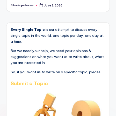
Stacie peterson
June 3, 2026
Posted
by
Every Single Topic
is our attempt to discuss every
single topic in the world, one topic per day, one day at
a time.
But we need your help, we need your opinions &
suggestions on what you want us to write about, what
you are interested in.
So, if you want us to write on a specific topic, please...
Submit a Topic