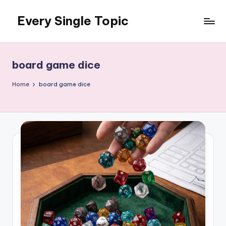
Every Single Topic
Skip
to
content
board game dice
Home
board game dice