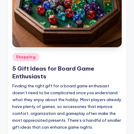
Posted
Shopping
in
5 Gift Ideas for Board Game
Enthusiasts
Finding the right gift for a board game enthusiast
doesn’t need to be complicated once you understand
what they enjoy about the hobby. Most players already
have plenty of games, so accessories that improve
comfort, organization and gameplay often make the
most appreciated presents. There’s a handful of smaller
gift ideas that can enhance game nights.