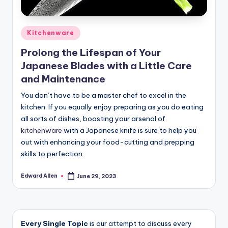
Posted
Kitchenware
in
Prolong the Lifespan of Your
Japanese Blades with a Little Care
and Maintenance
You don’t have to be a master chef to excel in the
kitchen. If you equally enjoy preparing as you do eating
all sorts of dishes, boosting your arsenal of
kitchenware
with a Japanese knife is sure to help you
out with enhancing your food-cutting and prepping
skills to perfection.
Edward Allen
June 29, 2023
Posted
by
Every Single Topic
is our attempt to discuss every