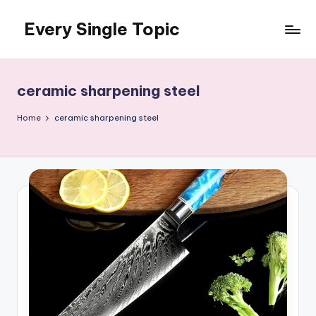
Every Single Topic
Skip
to
content
ceramic sharpening steel
Home
ceramic sharpening steel