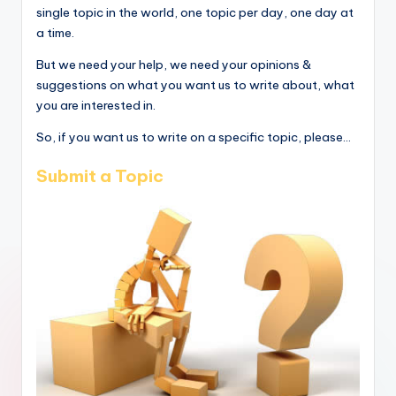
single topic in the world, one topic per day, one day at
a time.
But we need your help, we need your opinions &
suggestions on what you want us to write about, what
you are interested in.
So, if you want us to write on a specific topic, please...
Submit a Topic