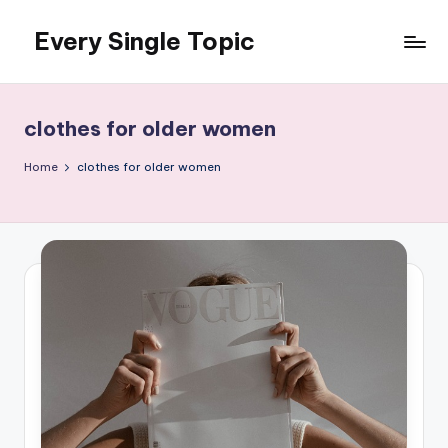
Every Single Topic
Skip
to
content
clothes for older women
Home
clothes for older women