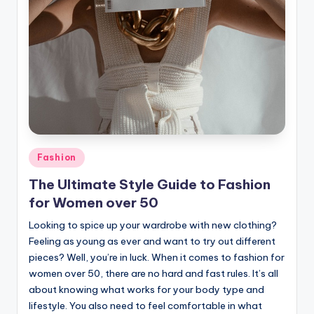
Posted
Fashion
in
The Ultimate Style Guide to Fashion
for Women over 50
Looking to spice up your wardrobe with new clothing?
Feeling as young as ever and want to try out different
pieces? Well, you’re in luck. When it comes to fashion for
women over 50, there are no hard and fast rules. It’s all
about knowing what works for your body type and
lifestyle. You also need to feel comfortable in what