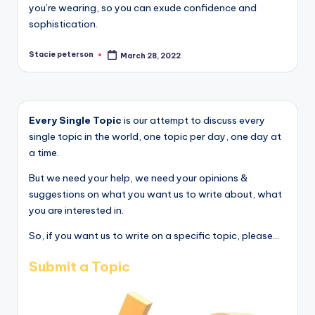
you’re wearing, so you can exude confidence and
sophistication.
Stacie peterson
March 28, 2022
Posted
by
Every Single Topic
is our attempt to discuss every
single topic in the world, one topic per day, one day at
a time.
But we need your help, we need your opinions &
suggestions on what you want us to write about, what
you are interested in.
So, if you want us to write on a specific topic, please...
Submit a Topic