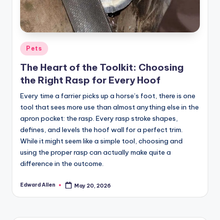
Posted
Pets
in
The Heart of the Toolkit: Choosing
the Right Rasp for Every Hoof
Every time a farrier picks up a horse’s foot, there is one
tool that sees more use than almost anything else in the
apron pocket: the rasp. Every rasp stroke shapes,
defines, and levels the hoof wall for a perfect trim.
While it might seem like a simple tool, choosing and
using the proper rasp can actually make quite a
difference in the outcome.
Edward Allen
May 20, 2026
Posted
by