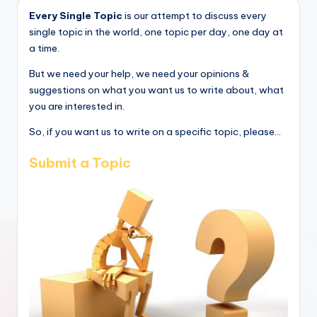
Every Single Topic
is our attempt to discuss every
single topic in the world, one topic per day, one day at
a time.
But we need your help, we need your opinions &
suggestions on what you want us to write about, what
you are interested in.
So, if you want us to write on a specific topic, please...
Submit a Topic