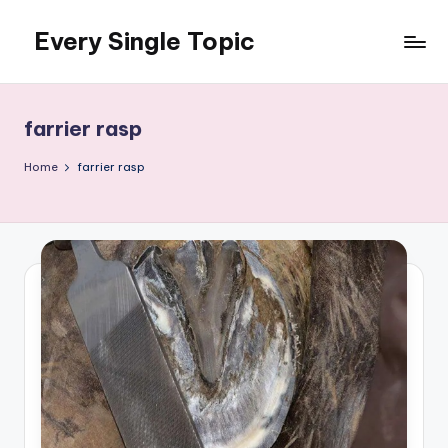
Every Single Topic
Skip
to
content
farrier rasp
Home
farrier rasp