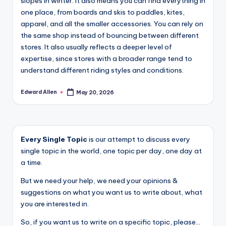
slopes in winter. It also means you can find everything in
one place, from boards and skis to paddles, kites,
apparel, and all the smaller accessories. You can rely on
the same shop instead of bouncing between different
stores. It also usually reflects a deeper level of
expertise, since stores with a broader range tend to
understand different riding styles and conditions.
Edward Allen
May 20, 2026
Posted
by
Every Single Topic
is our attempt to discuss every
single topic in the world, one topic per day, one day at
a time.
But we need your help, we need your opinions &
suggestions on what you want us to write about, what
you are interested in.
So, if you want us to write on a specific topic, please...