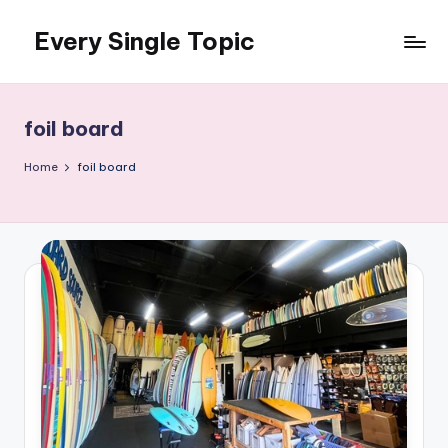
Every Single Topic
Skip
to
content
foil board
Home
foil board