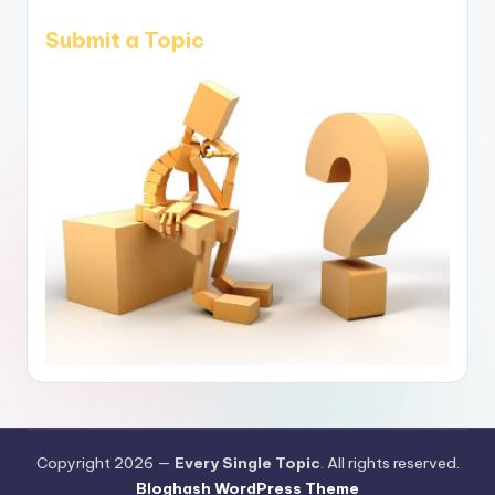
Submit a Topic
Copyright 2026 —
Every Single Topic
. All rights reserved.
Bloghash WordPress Theme