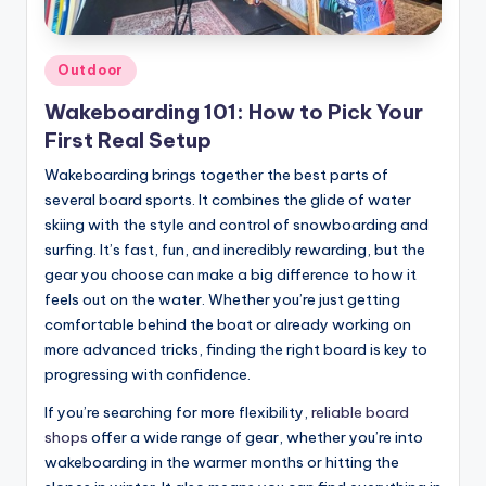
Posted
Outdoor
in
Wakeboarding 101: How to Pick Your
First Real Setup
Wakeboarding brings together the best parts of
several board sports. It combines the glide of water
skiing with the style and control of snowboarding and
surfing. It’s fast, fun, and incredibly rewarding, but the
gear you choose can make a big difference to how it
feels out on the water. Whether you’re just getting
comfortable behind the boat or already working on
more advanced tricks, finding the right board is key to
progressing with confidence.
If you’re searching for more flexibility,
reliable board
shops
offer a wide range of gear, whether you’re into
wakeboarding in the warmer months or hitting the